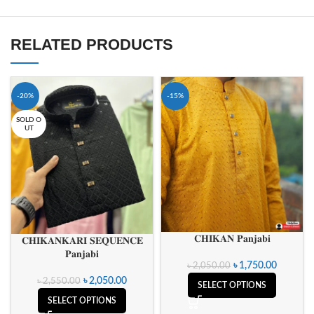
RELATED PRODUCTS
-20%
-15%
SOLD O
UT
𝐂𝐇𝐈𝐊𝐀𝐍 𝐏𝐚𝐧𝐣𝐚𝐛𝐢
𝐂𝐇𝐈𝐊𝐀𝐍𝐊𝐀𝐑𝐈 𝐒𝐄𝐐𝐔𝐄𝐍𝐂𝐄
𝐏𝐚𝐧𝐣𝐚𝐛𝐢
৳
1,750.00
৳
2,050.00
৳
2,050.00
৳
2,550.00
SELECT OPTIONS
SELECT OPTIONS