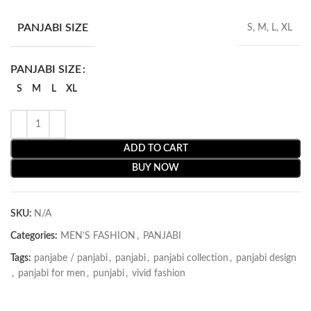
PANJABI SIZE
S, M, L, XL
PANJABI SIZE
S
M
L
XL
ADD TO CART
BUY NOW
SKU:
N/A
Categories:
MEN’S FASHION
,
PANJABI
Tags:
panjabe / panjabi
,
panjabi
,
panjabi collection
,
panjabi design
,
panjabi for men
,
punjabi
,
vivid fashion