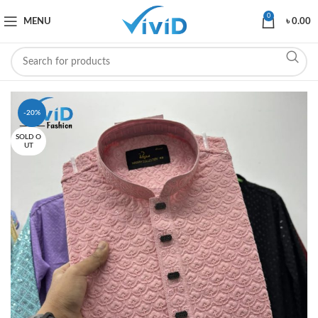
0
MENU
৳
0.00
-20%
SOLD O
UT