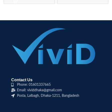
Contact Us
Phone: 01601337665
Email: vividdhaka@gmail.com
Posta, Lalbagh, Dhaka-1211, Bangladesh