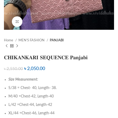
Click to enlarge
Home
MEN’S FASHION
PANJABI
𝐂𝐇𝐈𝐊𝐀𝐍𝐊𝐀𝐑𝐈 𝐒𝐄𝐐𝐔𝐄𝐍𝐂𝐄 𝐏𝐚𝐧𝐣𝐚𝐛𝐢
৳
2,050.00
৳
2,550.00
Size Measurement:
S/38 = Chest- 40, Longth- 38.
M/40 =Chest-42, Length-40
L/42 =Chest-44, Length-42
XL/44 =Chest-46, Length-44