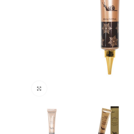
Click to enlarge