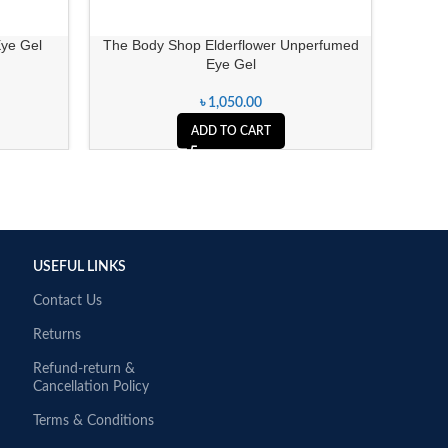
Eye Gel
The Body Shop Elderflower Unperfumed
Cosrx 
Eye Gel
৳
1,050.00
ADD TO CART
USEFUL LINKS
Contact Us
Returns
Refund-return &
Cancellation Policy
Terms & Conditions