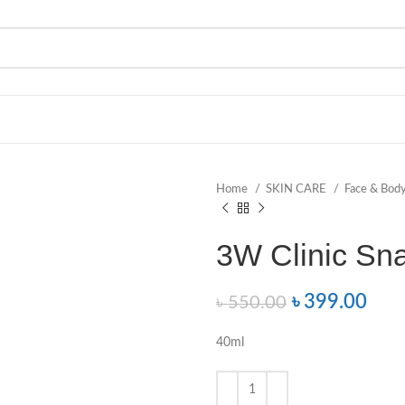
Home
SKIN CARE
Face & Bod
3W Clinic Sn
৳
399.00
৳
550.00
40ml