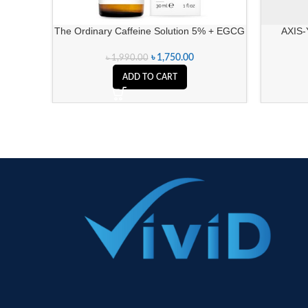
The Ordinary Caffeine Solution 5% + EGCG
AXIS-
৳
1,750.00
৳
1,990.00
ADD TO CART