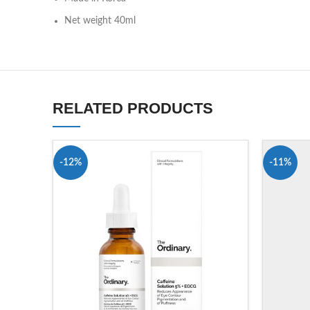
Net weight 40ml
RELATED PRODUCTS
-12%
-11%