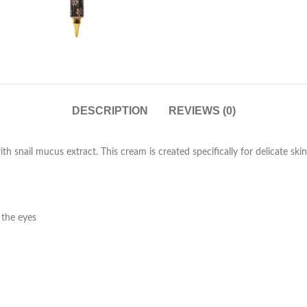
DESCRIPTION
REVIEWS (0)
th snail mucus extract. This cream is created specifically for delicate ski
 the eyes