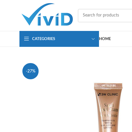
CATEGORIES
HOME
-27%