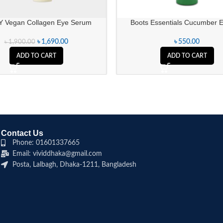
Y Vegan Collagen Eye Serum
Boots Essentials Cucumber 
৳
1,690.00
৳
550.00
৳
1,900.00
ADD TO CART
ADD TO CART
Contact Us
Phone: 01601337665
Email: vividdhaka@gmail.com
Posta, Lalbagh, Dhaka-1211, Bangladesh