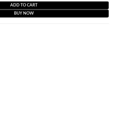
ADD TO CART
BUY NOW