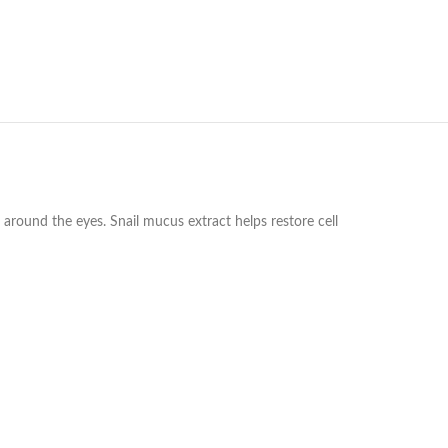
n around the eyes. Snail mucus extract helps restore cell