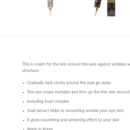
This is cream for the skin around the eyes against wrinkles wi
structure.
Gradually dark circles around the eyes go away
This eye cream revitalize and firm up the thin skin around
Including Snail complex
Snail extract helps to smoothing wrinkle your eye rims
It gives nourishing and whitening effect to your skin
Made in Korea