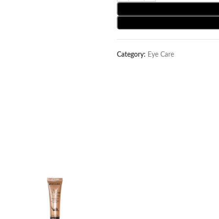
Category:
Eye Care