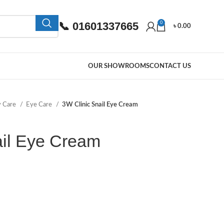
📞 01601337665
0
৳
0.00
OUR SHOWROOMS
CONTACT US
y Care
Eye Care
3W Clinic Snail Eye Cream
ail Eye Cream