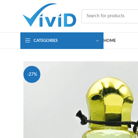
CATEGORIES
HOME
-27%