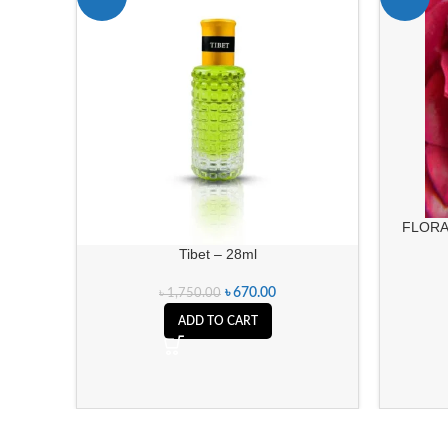
FLORA
Tibet – 28ml
৳
670.00
৳
1,750.00
ADD TO CART