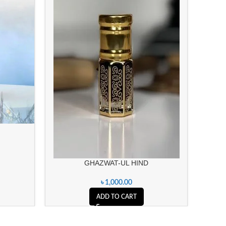
GHAZWAT-UL HIND
৳
1,000.00
ADD TO CART