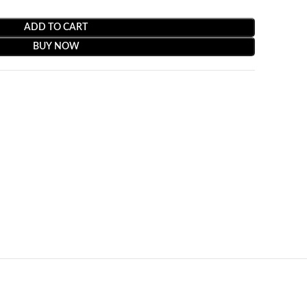
ADD TO CART
BUY NOW