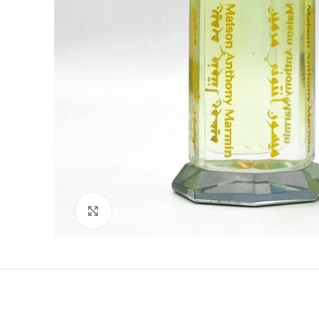
Click to enlarge