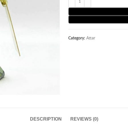
Category:
Attar
DESCRIPTION
REVIEWS (0)