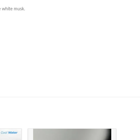
e white musk.
-13%