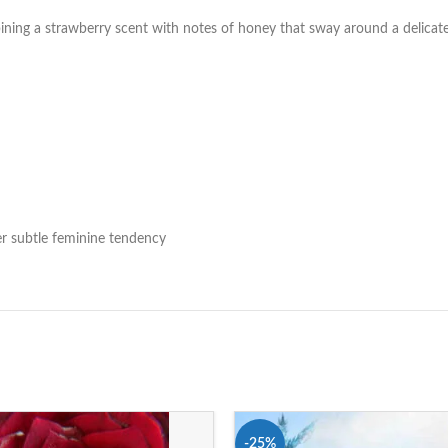
ining a strawberry scent with notes of honey that sway around a delicat
her subtle feminine tendency
-25%