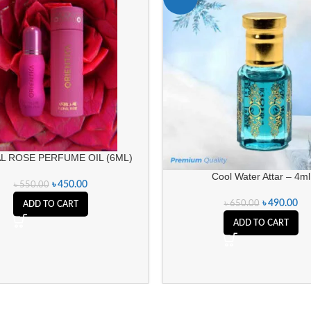
L ROSE PERFUME OIL (6ML)
Cool Water Attar – 4ml
৳
450.00
৳
550.00
৳
490.00
৳
650.00
ADD TO CART
ADD TO CART