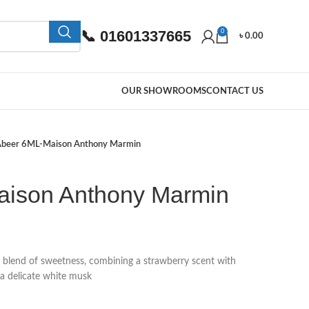
📞 01601337665
0
৳
0.00
OUR SHOWROOMS
CONTACT US
beer 6ML-Maison Anthony Marmin
aison Anthony Marmin
 blend of sweetness, combining a strawberry scent with
a delicate white musk