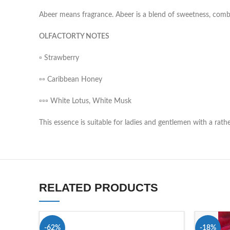
Abeer means fragrance. Abeer is a blend of sweetness, comb
OLFACTORTY NOTES
▫️ Strawberry
▫️▫️ Caribbean Honey
▫️▫️▫️ White Lotus, White Musk
This essence is suitable for ladies and gentlemen with a rat
RELATED PRODUCTS
-62%
-18%