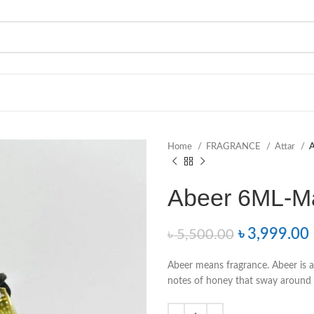
Home
FRAGRANCE
Attar
A
Abeer 6ML-M
৳
3,999.00
৳
5,500.00
Abeer means fragrance. Abeer is a
notes of honey that sway around 