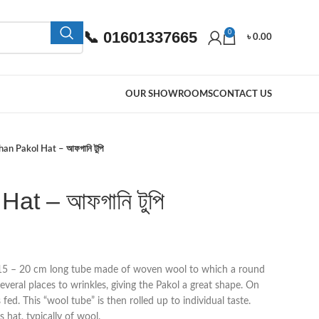
📞 01601337665
0
৳
0.00
OUR SHOWROOMS
CONTACT US
an Pakol Hat – আফগানি টুপি
at – আফগানি টুপি
 15 – 20 cm long tube made of woven wool to which a round
several places to wrinkles, giving the Pakol a great shape. On
 fed. This “wool tube” is then rolled up to individual taste.
 hat, typically of wool.