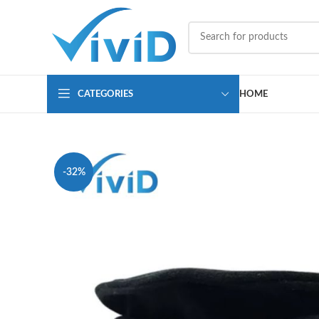
CATEGORIES
HOME
-32%