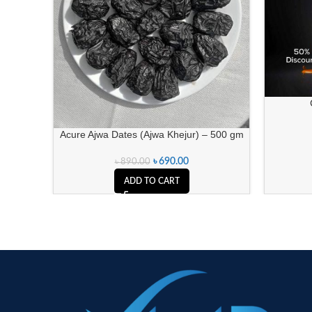
Acure Ajwa Dates (Ajwa Khejur) – 500 gm
৳
690.00
৳
890.00
ADD TO CART