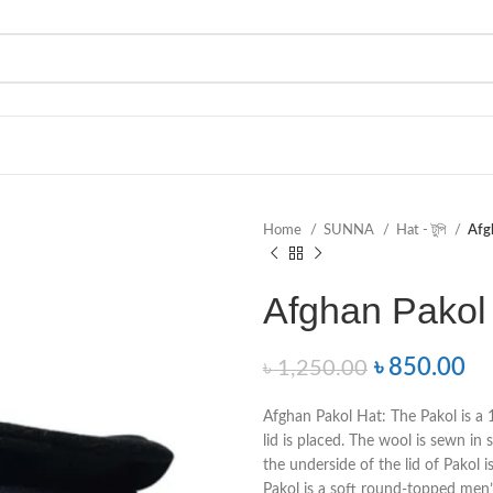
Home
SUNNA
Hat - টুপি
Afgh
Afghan Pakol H
৳
850.00
৳
1,250.00
Afghan Pakol Hat: The Pakol is a
lid is placed. The wool is sewn in 
the underside of the lid of Pakol is
Pakol is a soft round-topped men’s