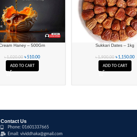
Cream Haney – 500Gm
Sukkari Dates – 1kg
৳
510.00
৳
1,150.00
৳
1,020.00
৳
1,900.00
ADD TO CART
ADD TO CART
Contact Us
Phone: 01601337665
Email: vividdhaka@gmail.com