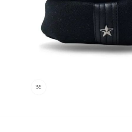
Click to enlarge