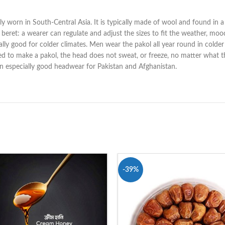
lly worn in South-Central Asia. It is typically made of wool and found in a 
a beret: a wearer can regulate and adjust the sizes to fit the weather, m
cially good for colder climates. Men wear the pakol all year round in colde
ed to make a pakol, the head does not sweat, or freeze, no matter what th
 an especially good headwear for Pakistan and Afghanistan.
-39%