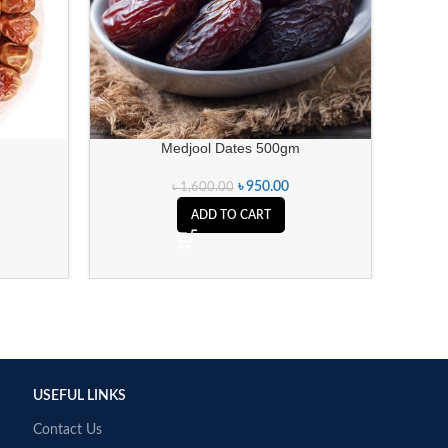
Medjool Dates 500gm
Cashe
৳
950.00
৳
1,600.00
ADD TO CART
USEFUL LINKS
Contact Us