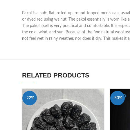
Pakol is a soft, flat, rolled-up, round-topped men’s cap, usua
or dyed red using walnut. The pakol essentially is worn like 
The pakol itself is very practical and comfortable. It is espe
the cold, wind, and sun. Because of the fine natural wool us
not feel wet in rainy weather, nor does it dry. This makes it
RELATED PRODUCTS
-22%
-50%