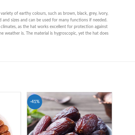
variety of earthy colours, such as brown, black, grey, ivory,
ood and sizes and can be used for many functions if needed.
r climates, as the hat works excellent for protection against
e weather is. The material is hygroscopic, yet the hat does
-41%
-28%