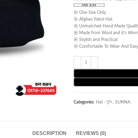
⦿ One Size Only
⦿ Afghan Pakol Hat
⦿ Unmatched Hand Made Qualit
⦿ Made from Wool and it’s Worn l
⦿ Stylish and Practical
⦿ Comfortable To Wear And Easy
Categories:
Hat - টুপি
,
SUNNA
DESCRIPTION
REVIEWS (0)