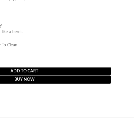
y
ike a beret.
 To Clean
ADD TO CART
BUY NOW