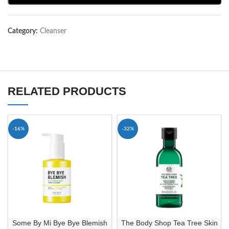
Category:
Cleanser
RELATED PRODUCTS
-16%
-32%
Some By Mi Bye Bye Blemish
The Body Shop Tea Tree Skin