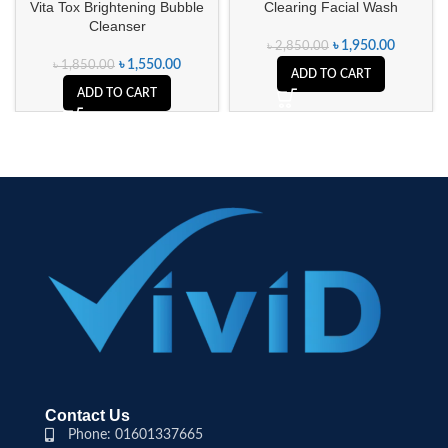
Vita Tox Brightening Bubble
Clearing Facial Wash
Cleanser
৳
1,950.00
৳
2,850.00
৳
1,550.00
৳
1,850.00
ADD TO CART
ADD TO CART
Contact Us
Phone: 01601337665