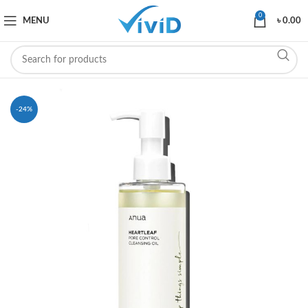
0
MENU
৳
0.00
-24%