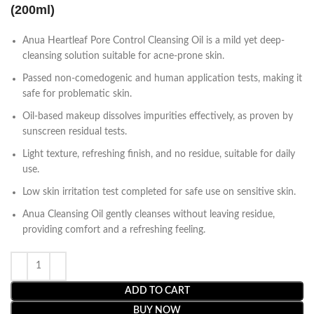
(200ml)
Anua Heartleaf Pore Control Cleansing Oil is a mild yet deep-
cleansing solution suitable for acne-prone skin.
Passed non-comedogenic and human application tests, making it
safe for problematic skin.
Oil-based makeup dissolves impurities effectively, as proven by
sunscreen residual tests.
Light texture, refreshing finish, and no residue, suitable for daily
use.
Low skin irritation test completed for safe use on sensitive skin.
Anua Cleansing Oil gently cleanses without leaving residue,
providing comfort and a refreshing feeling.
ADD TO CART
BUY NOW