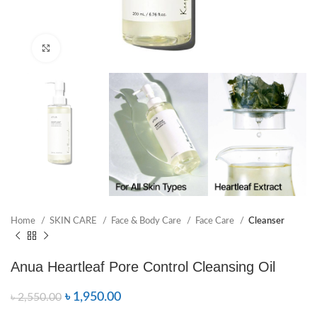
Click to enlarge
Home
SKIN CARE
Face & Body Care
Face Care
Cleanser
Anua Heartleaf Pore Control Cleansing Oil
৳
1,950.00
৳
2,550.00