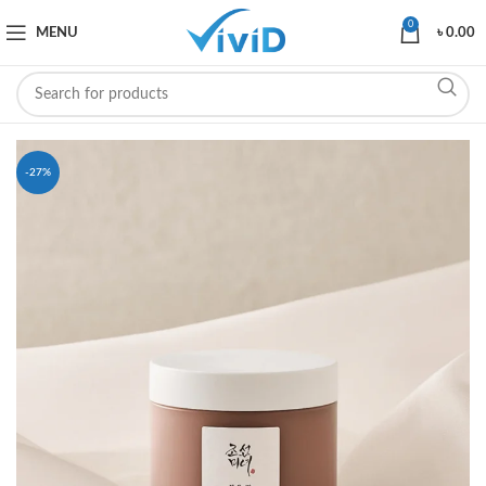
0
MENU
৳
0.00
-27%