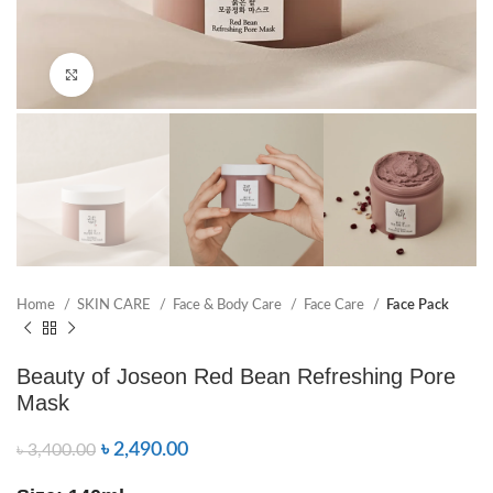
Click to enlarge
Home
SKIN CARE
Face & Body Care
Face Care
Face Pack
Beauty of Joseon Red Bean Refreshing Pore
Mask
৳
2,490.00
৳
3,400.00