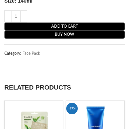
Size: 140ml
ADD TO CART
BUY NOW
Category:
Face Pack
RELATED PRODUCTS
-17%