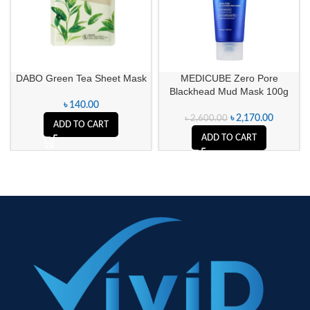
DABO Green Tea Sheet Mask
MEDICUBE Zero Pore
Blackhead Mud Mask 100g
৳
140.00
৳
2,170.00
৳
2,600.00
ADD TO CART
ADD TO CART