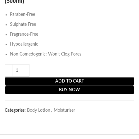
(500ml)
Paraben-Free
Sulphate Free
Fragrance-Free
Hypoallergenic
Non Comedogenic: Won’t Clog Pores
ADD TO CART
BUY NOW
Categories:
Body Lotion
,
Moisturiser