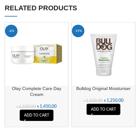
RELATED PRODUCTS
-6%
-19%
Olay Complete Care Day
Bulldog Original Moisturiser
Cream
৳
1,250.00
৳
1,550.00
৳
1,450.00
৳
1,550.00
ADD TO CART
ADD TO CART