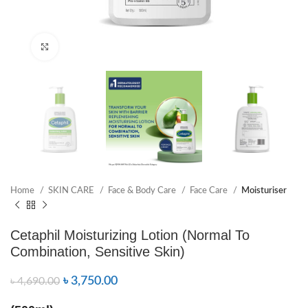
Click to enlarge
Home
SKIN CARE
Face & Body Care
Face Care
Moisturiser
Cetaphil Moisturizing Lotion (Normal To
Combination, Sensitive Skin)
৳
3,750.00
৳
4,690.00