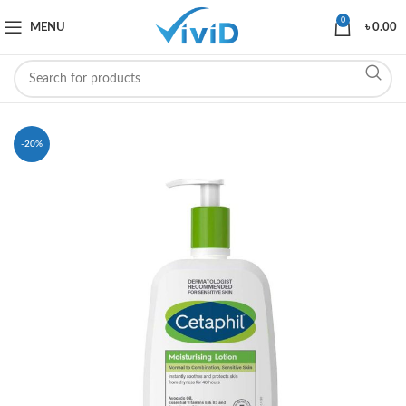
0
MENU
৳
0.00
-20%