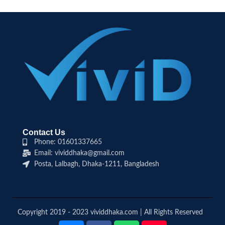
Contact Us
Phone: 01601337665
Email: vividdhaka@gmail.com
Posta, Lalbagh, Dhaka-1211, Bangladesh
Copyright 2019 - 2023 vividdhaka.com | All Rights Reserved