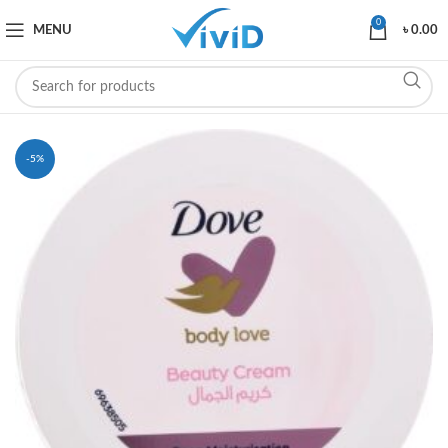
0
MENU
৳
0.00
-5%