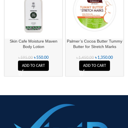
Skin Cafe Moisture Maven
Palmer’s Cocoa Butter Tummy
Body Lotion
Butter for Stretch Marks
৳
550.00
৳
1,350.00
৳
595.00
৳
1,450.00
ADD TO CART
ADD TO CART