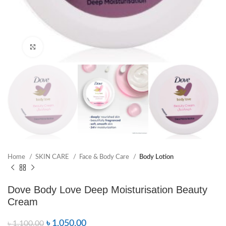
Click to enlarge
Home
SKIN CARE
Face & Body Care
Body Lotion
Dove Body Love Deep Moisturisation Beauty
Cream
৳
1,050.00
৳
1,100.00