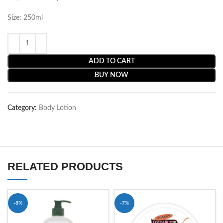
Size: 250ml
ADD TO CART
BUY NOW
Category:
Body Lotion
RELATED PRODUCTS
-8%
-7%