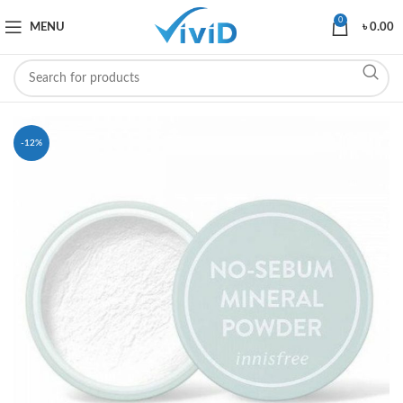
0
MENU
৳
0.00
-12%