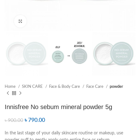
Click to enlarge
Home
SKIN CARE
Face & Body Care
Face Care
powder
Innisfree No sebum mineral powder 5g
৳
790.00
৳
900.00
In the last stage of your daily skincare routine or makeup, use