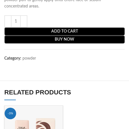
powder puff to gently apply onto entire face or sebum
concentrated areas.
ADD TO CART
BUY NOW
Category:
powder
RELATED PRODUCTS
-3%