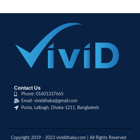
Contact Us
Phone: 01601337665
Email: vividdhaka@gmail.com
Posta, Lalbagh, Dhaka-1211, Bangladesh
Copyright 2019 - 2023 vividdhaka.com | All Rights Reserved