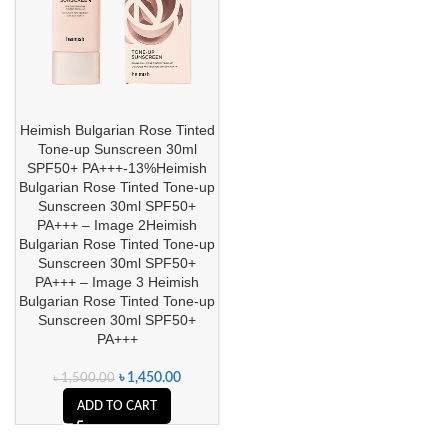
Heimish Bulgarian Rose Tinted
Tone-up Sunscreen 30ml
SPF50+ PA+++-13%Heimish
Bulgarian Rose Tinted Tone-up
Sunscreen 30ml SPF50+
PA+++ – Image 2Heimish
Bulgarian Rose Tinted Tone-up
Sunscreen 30ml SPF50+
PA+++ – Image 3 Heimish
Bulgarian Rose Tinted Tone-up
Sunscreen 30ml SPF50+
PA+++
৳
1,450.00
৳
1,500.00
ADD TO CART