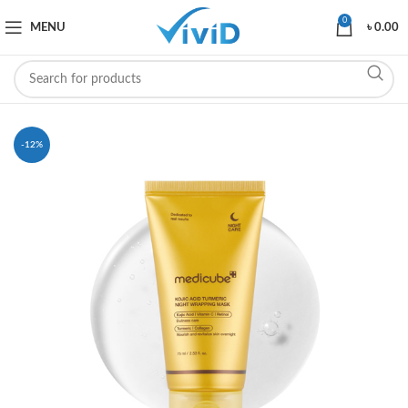
0
MENU
৳
0.00
-12%