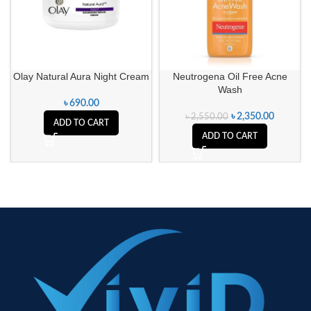
Olay Natural Aura Night Cream
Neutrogena Oil Free Acne
Wash
৳
690.00
৳
2,350.00
৳
2,550.00
ADD TO CART
ADD TO CART