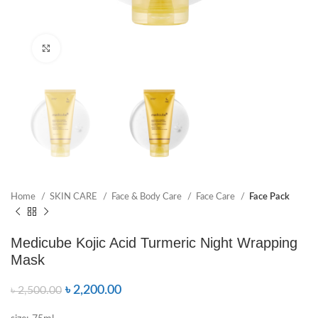
Click to enlarge
Home
SKIN CARE
Face & Body Care
Face Care
Face Pack
Medicube Kojic Acid Turmeric Night Wrapping
Mask
৳
2,200.00
৳
2,500.00