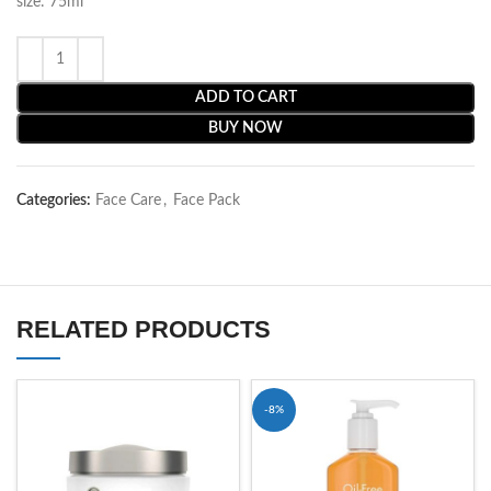
size: 75ml
ADD TO CART
BUY NOW
Categories:
Face Care
,
Face Pack
RELATED PRODUCTS
-8%