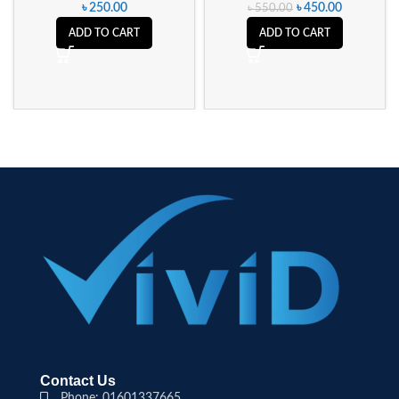
৳
250.00
৳
450.00
৳
550.00
ADD TO CART
ADD TO CART
Contact Us
Phone: 01601337665