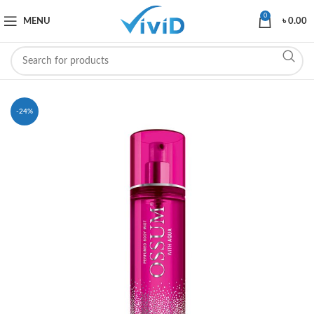
0
MENU
৳
0.00
-24%