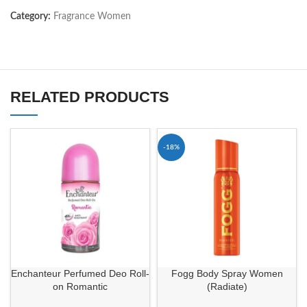
Category:
Fragrance Women
RELATED PRODUCTS
-18%
Enchanteur Perfumed Deo Roll-
Fogg Body Spray Women
on Romantic
(Radiate)