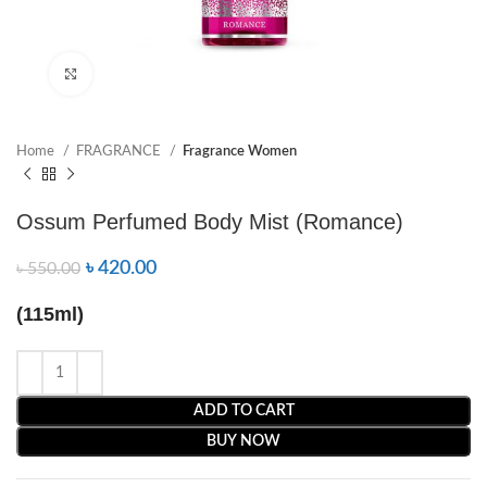
Click to enlarge
Home
FRAGRANCE
Fragrance Women
Ossum Perfumed Body Mist (Romance)
৳
420.00
৳
550.00
(115ml)
ADD TO CART
BUY NOW