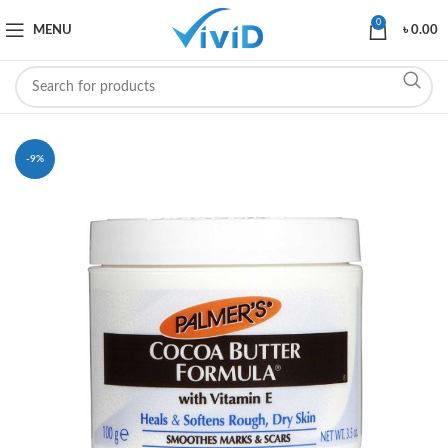
0
MENU
৳
0.00
-9%