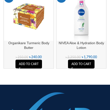
Organikare Turmeric Body
NIVEA Aloe & Hydration Body
Butter
Lotion
৳
240.00
৳
1,790.00
৳
250.00
৳
2,250.00
ADD TO CART
ADD TO CART