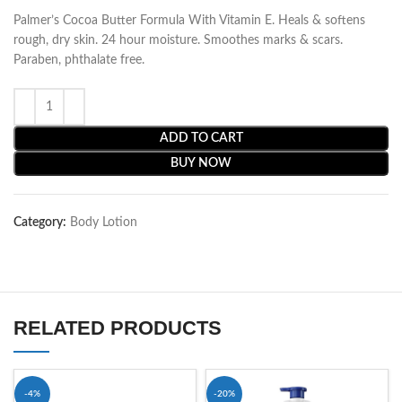
Palmer’s Cocoa Butter Formula With Vitamin E. Heals & softens
rough, dry skin. 24 hour moisture. Smoothes marks & scars.
Paraben, phthalate free.
ADD TO CART
BUY NOW
Category:
Body Lotion
RELATED PRODUCTS
-4%
-20%