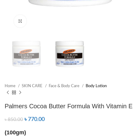
Click to enlarge
Home
SKIN CARE
Face & Body Care
Body Lotion
Palmers Cocoa Butter Formula With Vitamin E
৳
770.00
৳
850.00
(100gm)