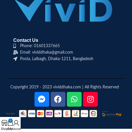
Contact Us
Phone: 01601337665
Email: vividdhaka@gmail.com
Posta, Lalbagh, Dhaka-1211, Bangladesh
Copyright 2019 - 2023 vividdhaka.com | All Rights Reserved
0
Shop
Cart
My account