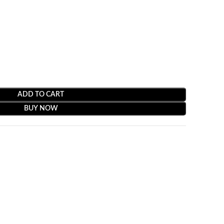
ADD TO CART
BUY NOW