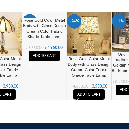
Rose Gold Color Metal
-26%
-24%
-11%
Body with Glass Design
Cream Color Fabric
Shade Table Lamp
৳
4,950.00
৳
6,650.00
Origi
ADD TO CART
Color Metal
Rose Gold Color Metal
Feather
lass Design
Body with Glass Design
Golden 
or Fabric
Cream Color Fabric
Bedroom
ble Lamp
Shade Table Lamp
৳
6,550.0
৳
3,950.00
৳
3,550.00
৳
4,650.00
ADD 
O CART
ADD TO CART