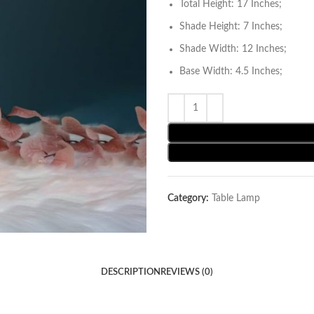
Total Height: 17 Inches;
Shade Height: 7 Inches;
Shade Width: 12 Inches;
Base Width: 4.5 Inches;
Category:
Table Lamp
DESCRIPTION
REVIEWS (0)