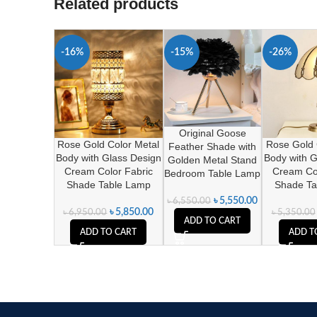
Related products
-16%
-15%
-26%
Original Goose
Rose Gold Color Metal
Rose Gold 
Feather Shade with
Body with Glass Design
Body with G
Golden Metal Stand
Cream Color Fabric
Cream Col
Bedroom Table Lamp
Shade Table Lamp
Shade Ta
৳
5,550.00
৳
6,550.00
৳
5,850.00
৳
6,950.00
৳
5,350.00
ADD TO CART
ADD TO CART
ADD T