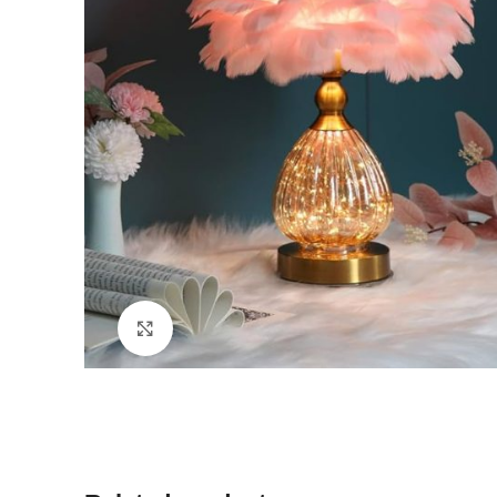
Click to enlarge