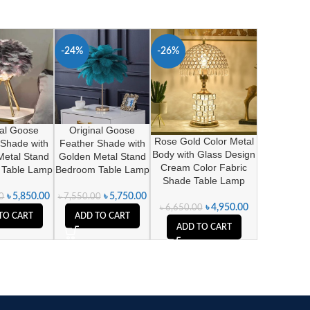
-24%
-26%
nal Goose
Original Goose
Rose Gold Color Metal
 Shade with
Feather Shade with
Body with Glass Design
Metal Stand
Golden Metal Stand
Cream Color Fabric
 Table Lamp
Bedroom Table Lamp
Shade Table Lamp
৳
5,850.00
৳
5,750.00
0
৳
7,550.00
৳
4,950.00
৳
6,650.00
TO CART
ADD TO CART
ADD TO CART