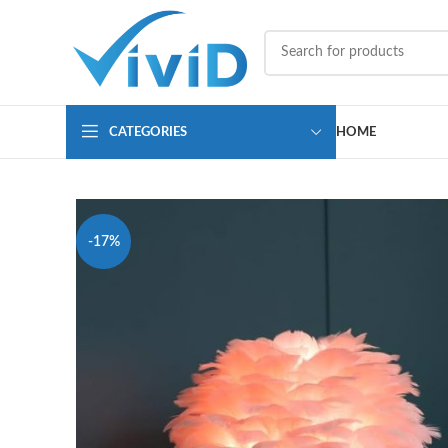
CATEGORIES
HOME
-17%