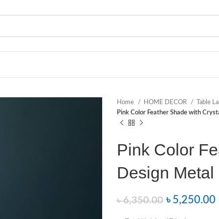
Home
HOME DECOR
Table 
Pink Color Feather Shade with Crys
Pink Color Fe
Design Metal
৳
5,250.00
৳
6,350.00