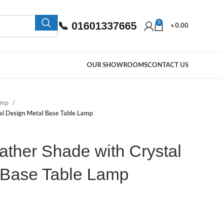
📞 01601337665
0
৳
0.00
OUR SHOWROOMS
CONTACT US
Lamp
tal Design Metal Base Table Lamp
ather Shade with Crystal
 Base Table Lamp