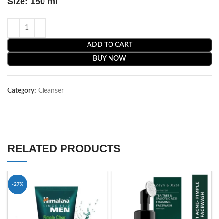
Size: 150 ml
ADD TO CART
BUY NOW
Category:
Cleanser
RELATED PRODUCTS
-27%