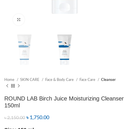
Click to enlarge
Home
SKIN CARE
Face & Body Care
Face Care
Cleanser
ROUND LAB Birch Juice Moisturizing Cleanser
150ml
৳
1,750.00
৳
2,150.00