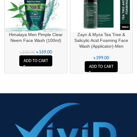
Himalaya Men Pimple Clear
Zayn & Myza Tea Tree &
Neem Face Wash (100ml)
Salicylic Acid Foaming Face
Wash (Applicator)-Men
৳
169.00
৳
230.00
৳
399.00
ADD TO CART
ADD TO CART