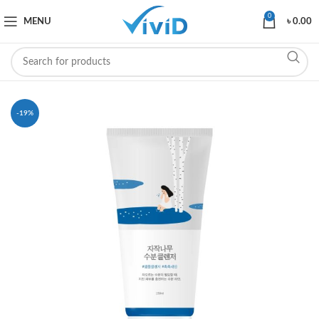
0
MENU
৳
0.00
-19%