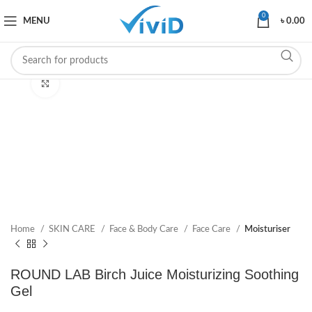
0
MENU
৳
0.00
Click to enlarge
Home
SKIN CARE
Face & Body Care
Face Care
Moisturiser
ROUND LAB Birch Juice Moisturizing Soothing
Gel