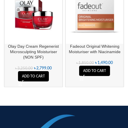
Olay Day Cream Regenerist
Fadeout Original Whitening
Microsculpting Moisturiser
Moisturiser with Niacinamide
(NON SPF)
৳
1,490.00
৳
1,850.00
৳
2,799.00
৳
3,250.00
ADD TO CART
ADD TO CART