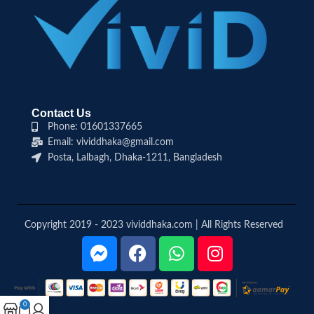
Contact Us
Phone: 01601337665
Email: vividdhaka@gmail.com
Posta, Lalbagh, Dhaka-1211, Bangladesh
Copyright 2019 - 2023 vividdhaka.com | All Rights Reserved
0