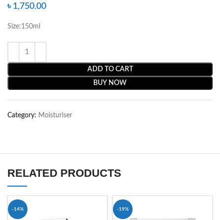
৳
1,750.00
Size:150ml
ADD TO CART
BUY NOW
Category:
Moisturiser
RELATED PRODUCTS
-14%
-19%