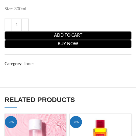
Size: 300ml
ADD TO CART
BUY NOW
Category:
Toner
RELATED PRODUCTS
-6%
-8%