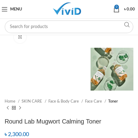
0
MENU
৳
0.00
Click to enlarge
Home
SKIN CARE
Face & Body Care
Face Care
Toner
Round Lab Mugwort Calming Toner
৳
2,300.00