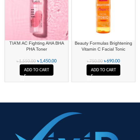
TIA’M AC Fighting AHA BHA
Beauty Formulas Brightening
PHA Toner
Vitamin C Facial Tonic
৳
1,450.00
৳
690.00
৳
1,550.00
৳
750.00
ADD TO CART
ADD TO CART