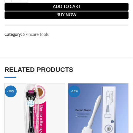
ADD TO CART
BUY NOW
Category:
Skincare tools
RELATED PRODUCTS
-50%
-13%