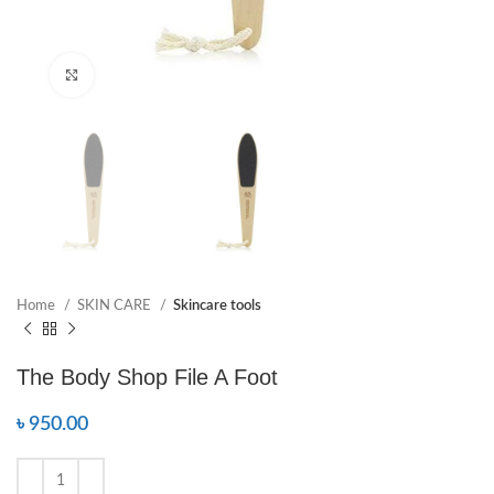
Click to enlarge
Home
SKIN CARE
Skincare tools
The Body Shop File A Foot
৳
950.00