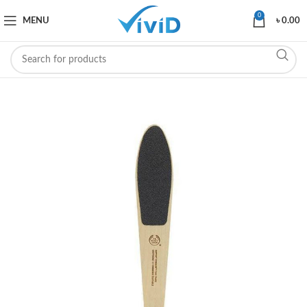
0
MENU
৳
0.00