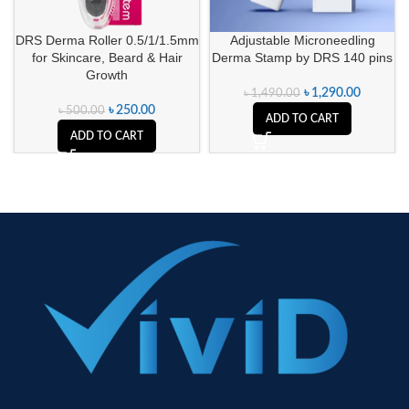
DRS Derma Roller 0.5/1/1.5mm
Adjustable Microneedling
for Skincare, Beard & Hair
Derma Stamp by DRS 140 pins
Growth
৳
1,290.00
৳
1,490.00
৳
250.00
৳
500.00
ADD TO CART
ADD TO CART