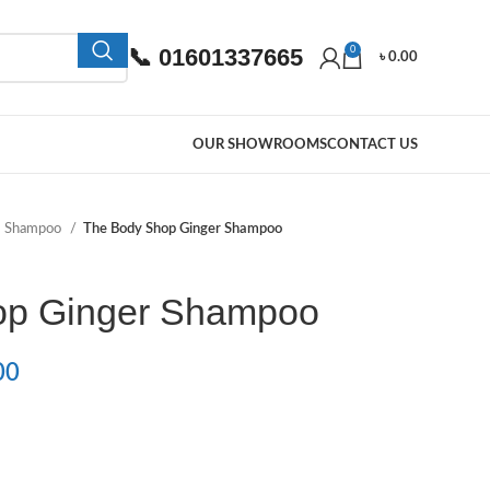
📞 01601337665
0
৳
0.00
OUR SHOWROOMS
CONTACT US
Shampoo
The Body Shop Ginger Shampoo
op Ginger Shampoo
00