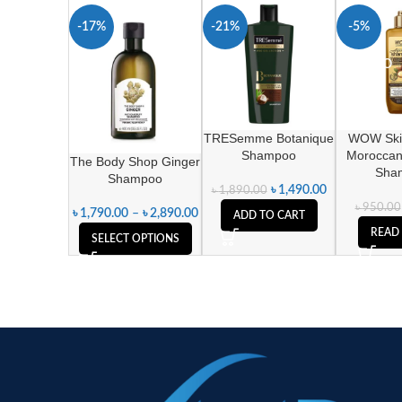
-17%
-21%
-5%
SOLD O
UT
TRESemme Botanique
WOW Ski
Shampoo
Moroccan
The Body Shop Ginger
Sha
Shampoo
৳
1,490.00
৳
1,890.00
৳
950.00
৳
1,790.00
–
৳
2,890.00
ADD TO CART
READ
SELECT OPTIONS