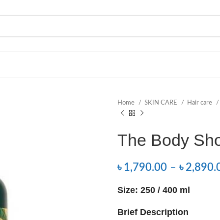
Home
SKIN CARE
Hair care
The Body Sh
৳
1,790.00
–
৳
2,890.
Size: 250 / 400 ml
Brief Description