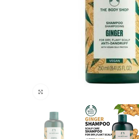
Click to enlarge