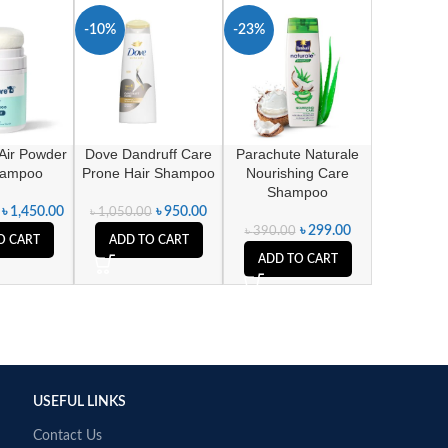
-10%
-23%
Air Powder
Dove Dandruff Care
Parachute Naturale
hampoo
Prone Hair Shampoo
Nourishing Care
Shampoo
৳
1,450.00
৳
950.00
৳
1,050.00
৳
299.00
৳
390.00
O CART
ADD TO CART
ADD TO CART
USEFUL LINKS
Contact Us