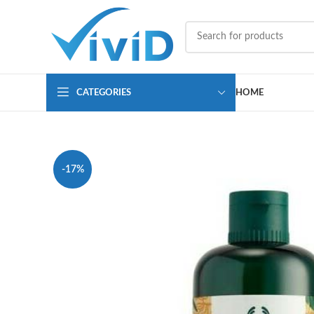
CATEGORIES
HOME
-17%