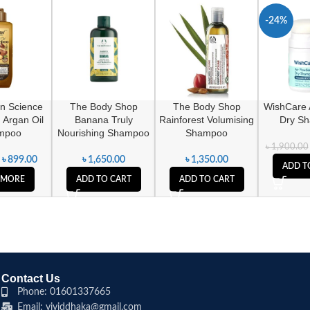
-24%
n Science
The Body Shop
The Body Shop
WishCare 
 Argan Oil
Banana Truly
Rainforest Volumising
Dry S
mpoo
Nourishing Shampoo
Shampoo
৳
1,900.00
৳
899.00
৳
1,650.00
৳
1,350.00
ADD T
 MORE
ADD TO CART
ADD TO CART
Contact Us
Phone: 01601337665
Email: vividdhaka@gmail.com