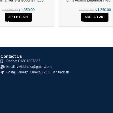
lina Herrera Good Girl Edp
Chris Adams Legendary Wom
৳
1,350.00
৳
1,250.00
৳
1,550.00
৳
1,390.00
ADD TO CART
ADD TO CART
Contact Us
Phone: 01601337665
Email: vividdhaka@gmail.com
Posta, Lalbagh, Dhaka-1211, Bangladesh