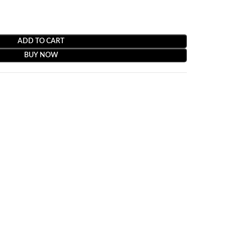
ADD TO CART
BUY NOW