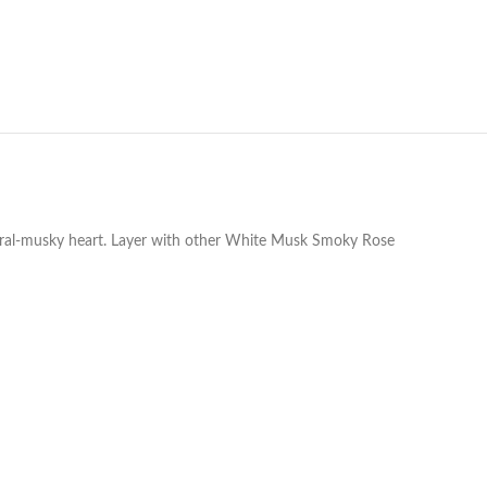
floral-musky heart. Layer with other White Musk Smoky Rose