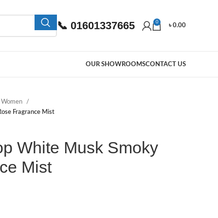
📞 01601337665
0
৳
0.00
OUR SHOWROOMS
CONTACT US
e Women
ose Fragrance Mist
op White Musk Smoky
ce Mist