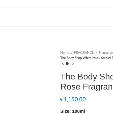
Home
FRAGRANCE
Fragranc
The Body Shop White Musk Smoky R
The Body Sh
Rose Fragran
৳
1,150.00
Size: 100ml