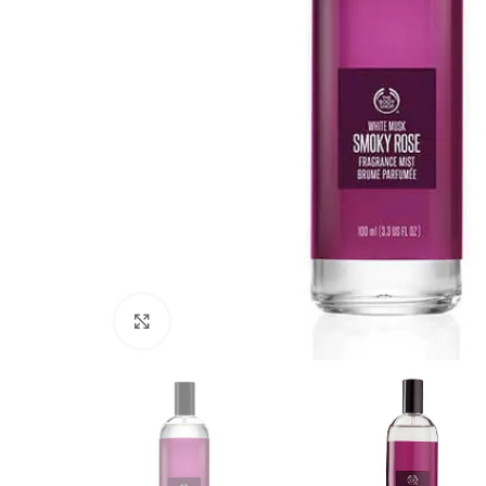
Click to enlarge