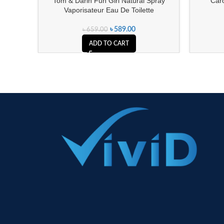
Tom & Darin Fun Girl Natural Spray
Caro
Vaporisateur Eau De Toilette
৳
589.00
৳
659.00
ADD TO CART