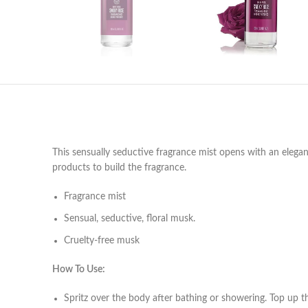
This sensually seductive fragrance mist opens with an elega
products to build the fragrance.
Fragrance mist
Sensual, seductive, floral musk.
Cruelty-free musk
How To Use:
Spritz over the body after bathing or showering. Top up 