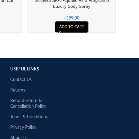
an Edt
Bellavita SKAI Aquatic Fine Fragrance
Encha
Luxury Body Spray
৳
399.00
ADD TO CART
USEFUL LINKS
Contact Us
Returns
Refund-return &
Cancellation Policy
Terms & Conditions
Privacy Policy
About Us