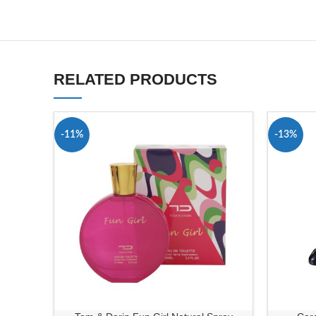
RELATED PRODUCTS
-11%
-13%