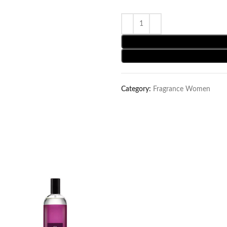
Category:
Fragrance Women