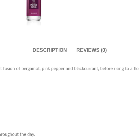
DESCRIPTION
REVIEWS (0)
nt fusion of bergamot, pink pepper and blackcurrant, before rising to a 
throughout the day.