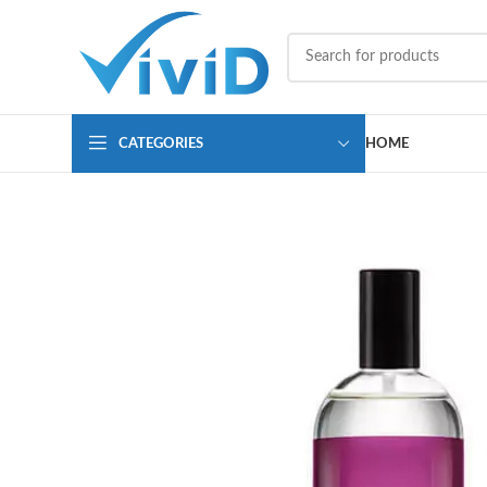
CATEGORIES
HOME