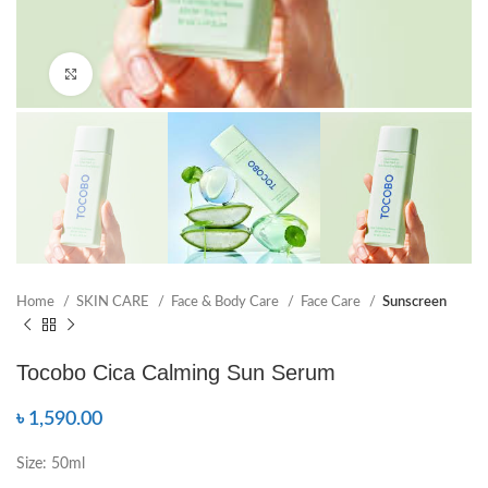
Click to enlarge
Home
SKIN CARE
Face & Body Care
Face Care
Sunscreen
Tocobo Cica Calming Sun Serum
৳
1,590.00
Size: 50ml