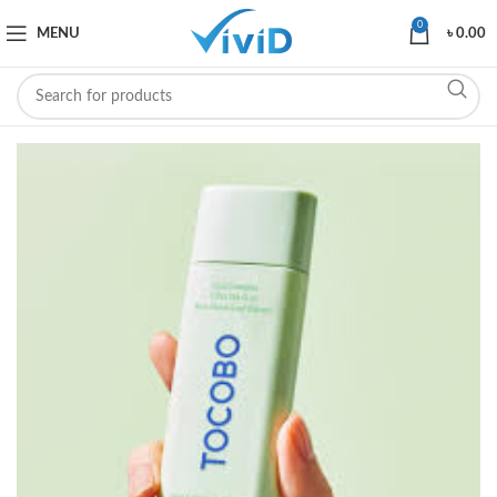
0
MENU
৳
0.00