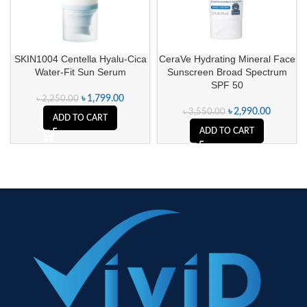
SKIN1004 Centella Hyalu-Cica
CeraVe Hydrating Mineral Face
Water-Fit Sun Serum
Sunscreen Broad Spectrum
SPF 50
৳
1,799.00
৳
2,250.00
৳
2,990.00
৳
3,550.00
ADD TO CART
ADD TO CART