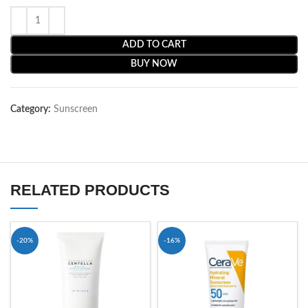
ADD TO CART
BUY NOW
Category:
Sunscreen
RELATED PRODUCTS
-20%
-16%