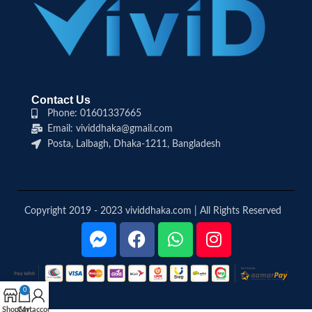
Contact Us
Phone: 01601337665
Email: vividdhaka@gmail.com
Posta, Lalbagh, Dhaka-1211, Bangladesh
Copyright 2019 - 2023 vividdhaka.com | All Rights Reserved
0
Shop
Cart
My account