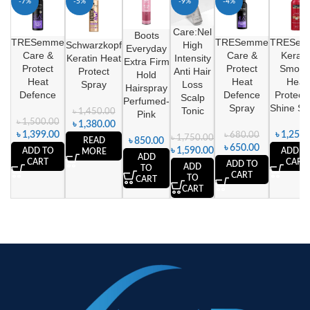
-7%
-5%
-9%
-4%
SOLD
Care:Nel
OUT
Boots
TRESemme
TRESemme
TRESem
Schwarzkopf
High
Everyday
Care &
Care &
Kerati
Keratin Heat
Intensity
Extra Firm
Protect
Protect
Smoot
Protect
Anti Hair
Hold
Heat
Heat
Heat
Spray
Loss
Hairspray
Defence
Defence
Protecti
Scalp
Perfumed-
Spray
Shine Sp
Tonic
৳
1,450.00
Pink
৳
1,500.00
৳
1,380.00
৳
1,399.00
৳
1,250.
৳
680.00
৳
1,750.00
READ
৳
850.00
৳
650.00
৳
1,590.00
ADD TO
ADD T
MORE
ADD
CART
CART
ADD TO
ADD
TO
CART
TO
CART
CART