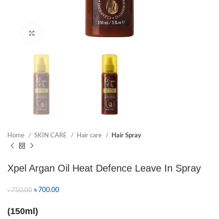
Click to enlarge
Home
SKIN CARE
Hair care
Hair Spray
Xpel Argan Oil Heat Defence Leave In Spray
৳
700.00
৳
750.00
(150ml)