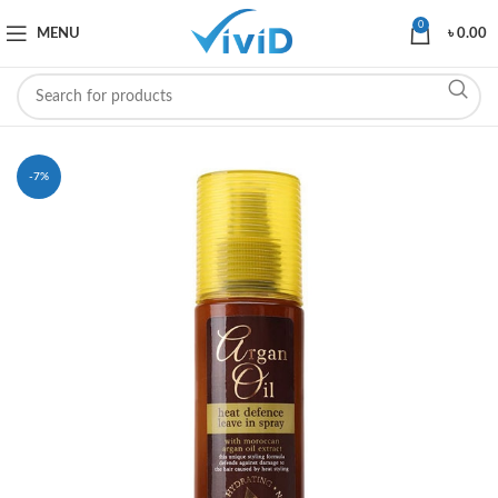
0
MENU
৳
0.00
-7%