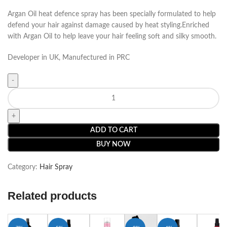
Argan Oil heat defence spray has been specially formulated to help
defend your hair against damage caused by heat styling.Enriched
with Argan Oil to help leave your hair feeling soft and silky smooth.
Developer in UK, Manufectured in PRC
ADD TO CART
BUY NOW
Category:
Hair Spray
Related products