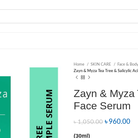
Home
SKIN CARE
Face & Bod
Zayn & Myza Tea Tree & Salicylic Ac
Zayn & Myza T
Face Serum
৳
960.00
৳
1,050.00
(30ml)