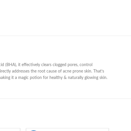
 (BHA), it effectively clears clogged pores, control
directly addresses the root cause of acne prone skin. That’s
king it a magic potion for healthy & naturally glowing skin.