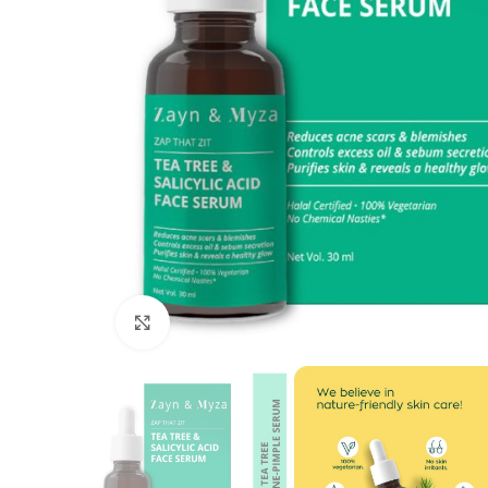
Click to enlarge