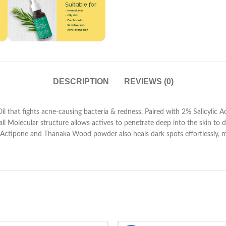
DESCRIPTION
REVIEWS (0)
that fights acne-causing bacteria & redness. Paired with 2% Salicylic Acid
Small Molecular structure allows actives to penetrate deep into the skin to 
e, Actipone and Thanaka Wood powder also heals dark spots effortlessly, ma