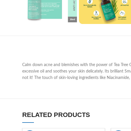
Calm down acne and blemishes with the power of Tea Tree Oil 
excessive oil and soothes your skin delicately. Its brilliant 
not it! The touch of skin-loving ingredients like Niacinamid
RELATED PRODUCTS