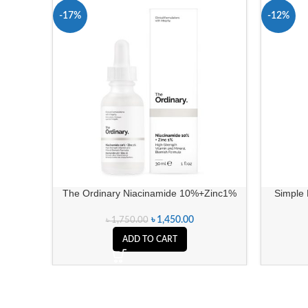
-17%
-12%
The Ordinary Niacinamide 10%+Zinc1%
Simple 
৳
1,450.00
৳
1,750.00
ADD TO CART