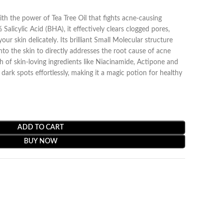
h the power of Tea Tree Oil that fights acne-causing
Salicylic Acid (BHA), it effectively clears clogged pores,
our skin delicately. Its brilliant Small Molecular structure
nto the skin to directly addresses the root cause of acne
ch of skin-loving ingredients like Niacinamide, Actipone and
rk spots effortlessly, making it a magic potion for healthy
ADD TO CART
BUY NOW