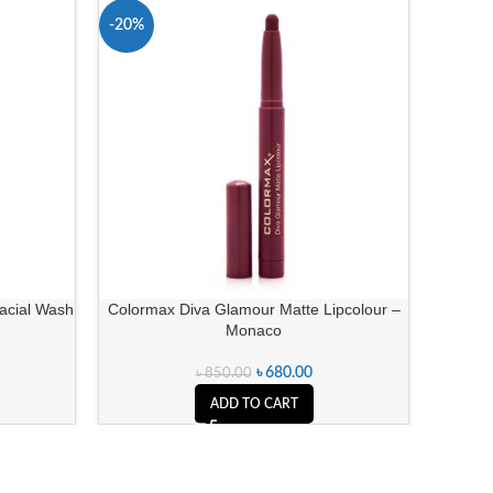
-20%
-32%
Facial Wash
Colormax Diva Glamour Matte Lipcolour –
Christi
Monaco
৳
680.00
৳
850.00
ADD TO CART