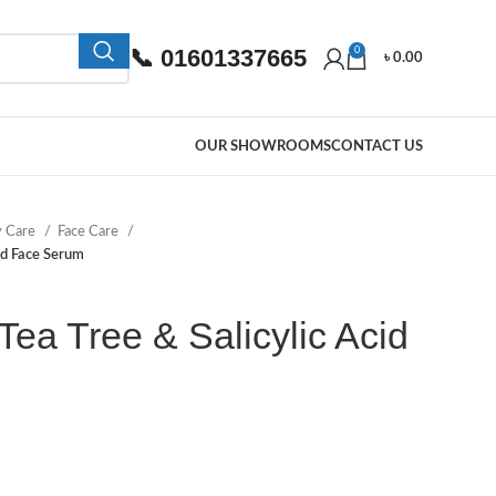
📞 01601337665
0
৳
0.00
OUR SHOWROOMS
CONTACT US
y Care
Face Care
id Face Serum
ea Tree & Salicylic Acid