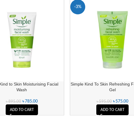
-3%
Kind to Skin Moisturising Facial
Simple Kind To Skin Refreshing 
Wash
Gel
৳
785.00
৳
575.00
৳
895.00
৳
595.00
ADD TO CART
ADD TO CART