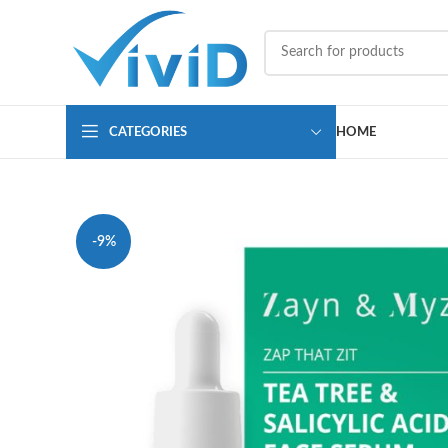
CATEGORIES
HOME
-9%