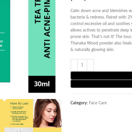
Calm down acne and blemishes wit
bacteria & redness. Paired with 2% 
control excessive oil and soothes y
allows actives to penetrate deep i
prone skin. That’s not it! The tou
Thanaka Wood powder also heals da
& naturally glowing skin.
Category:
Face Care