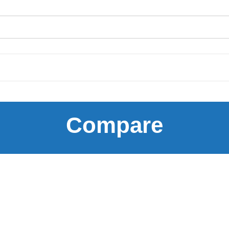
Compare