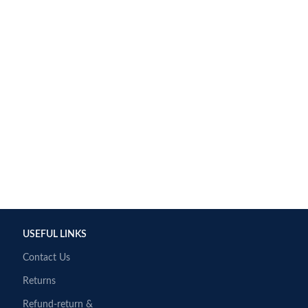
USEFUL LINKS
Contact Us
Returns
Refund-return &