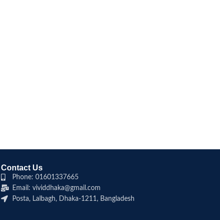
Contact Us
Phone: 01601337665
Email: vividdhaka@gmail.com
Posta, Lalbagh, Dhaka-1211, Bangladesh