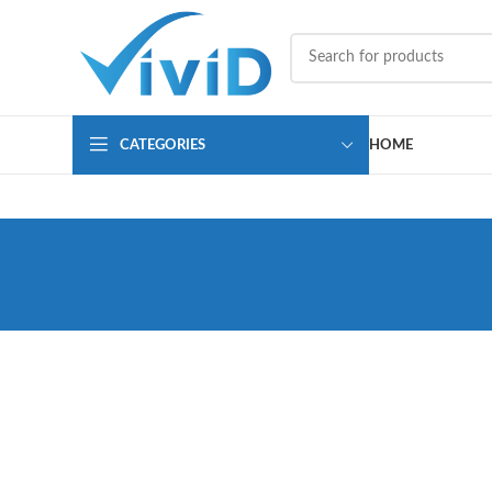
CATEGORIES
HOME