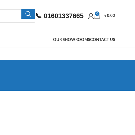
📞 01601337665
0
৳
0.00
OUR SHOWROOMS
CONTACT US