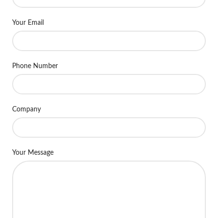
Your Email
Phone Number
Company
Your Message