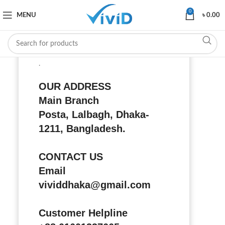
0
MENU
৳
0.00
.
OUR ADDRESS
Main Branch
Posta, Lalbagh, Dhaka-
1211, Bangladesh.
CONTACT US
Email
vividdhaka@gmail.com
Customer Helpline