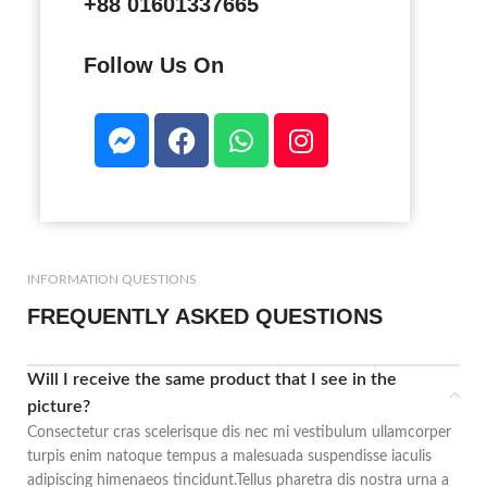
+88 01601337665
Follow Us On
INFORMATION QUESTIONS
FREQUENTLY ASKED QUESTIONS
Will I receive the same product that I see in the
picture?
Consectetur cras scelerisque dis nec mi vestibulum ullamcorper
turpis enim natoque tempus a malesuada suspendisse iaculis
adipiscing himenaeos tincidunt.Tellus pharetra dis nostra urna a