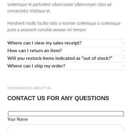
scelerisque id parturient ullamcorper ullamcorper class ad
consectetur tristique et.
Hendrerit mollis facilisi odio a montes scelerisque a scelerisque
justo a praesent conubia aenean mi tempor.
Where can I view my sales receipt?
How can I return an item?
Will you restock items indicated as “out of stock?”
Where can I ship my order?
INFORMATION ABOUT US
CONTACT US FOR ANY QUESTIONS
Your Name