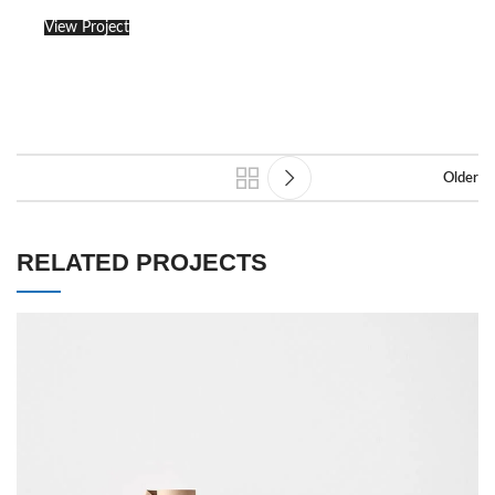
View Project
Older
RELATED PROJECTS