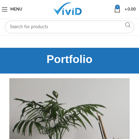
0
MENU
৳
0.00
Portfolio