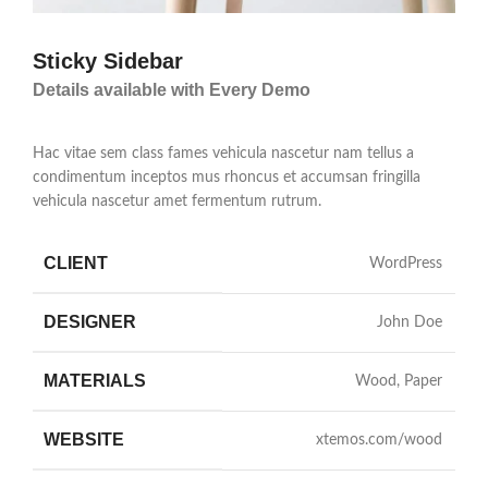
Sticky Sidebar
Details available with Every Demo
Hac vitae sem class fames vehicula nascetur nam tellus a
condimentum inceptos mus rhoncus et accumsan fringilla
vehicula nascetur amet fermentum rutrum.
CLIENT
WordPress
DESIGNER
John Doe
MATERIALS
Wood, Paper
WEBSITE
xtemos.com/wood