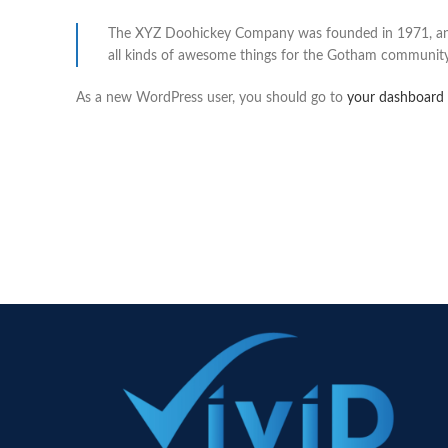
The XYZ Doohickey Company was founded in 1971, and h
all kinds of awesome things for the Gotham community
As a new WordPress user, you should go to
your dashboard