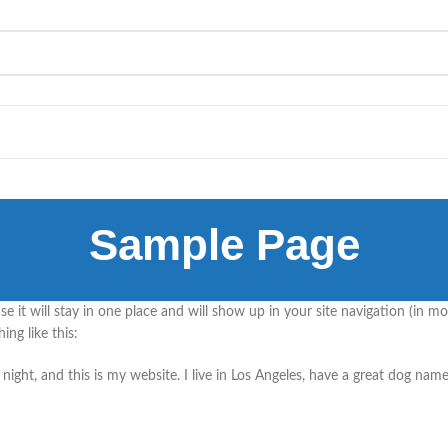
Sample Page
use it will stay in one place and will show up in your site navigation (in
ing like this:
night, and this is my website. I live in Los Angeles, have a great dog name