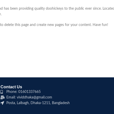
as been providing quality doohickeys to the public ever since. Locate
.
to delete this page and create new pages for your content. Have fun!
Contact Us
Phone: 01601337665
Email: vividdhaka@gmail.com
Posta, Lalbagh, Dhaka-1211, Bangladesh