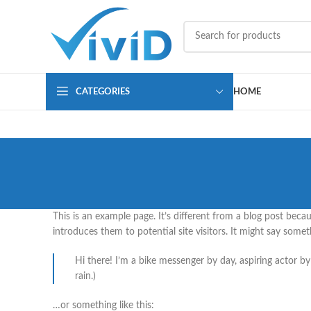
CATEGORIES
HOME
This is an example page. It’s different from a blog post beca
introduces them to potential site visitors. It might say someth
Hi there! I’m a bike messenger by day, aspiring actor by 
rain.)
…or something like this: