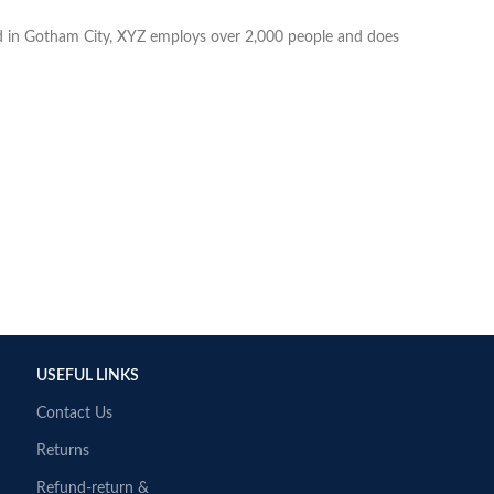
d in Gotham City, XYZ employs over 2,000 people and does
USEFUL LINKS
Contact Us
Returns
Refund-return &