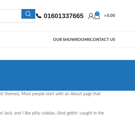
📞 01601337665
0
৳
0.00
OUR SHOWROOMS
CONTACT US
 most themes). Most people start with an About page that
d Jack, and I like piña coladas. (And gettin’ caught in the