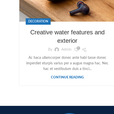
DECORATION
Creative water features and
exterior
0
By
Admin
Ac haca ullamcorper donec ante habi tasse donec
imperdiet eturpis varius per a augue magna hac. Nec
hac et vestibulum duis a tinci...
CONTINUE READING