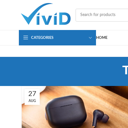
CATEGORIES
HOME
27
AUG