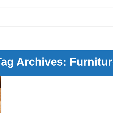
Tag Archives: Furnitur