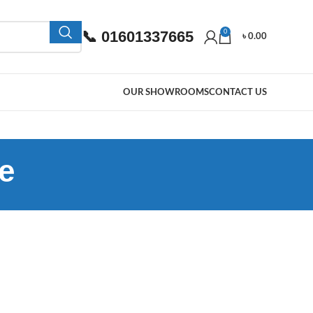
📞 01601337665
0
৳
0.00
OUR SHOWROOMS
CONTACT US
e