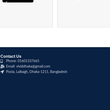
Contact Us
Phone: 01601337665
Email: vividdhaka@gmail.com
Posta, Lalbagh, Dhaka-1211, Bangladesh