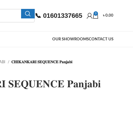
📞 01601337665
0
৳
0.00
OUR SHOWROOMS
CONTACT US
ABI
𝐂𝐇𝐈𝐊𝐀𝐍𝐊𝐀𝐑𝐈 𝐒𝐄𝐐𝐔𝐄𝐍𝐂𝐄 𝐏𝐚𝐧𝐣𝐚𝐛𝐢
 𝐒𝐄𝐐𝐔𝐄𝐍𝐂𝐄 𝐏𝐚𝐧𝐣𝐚𝐛𝐢