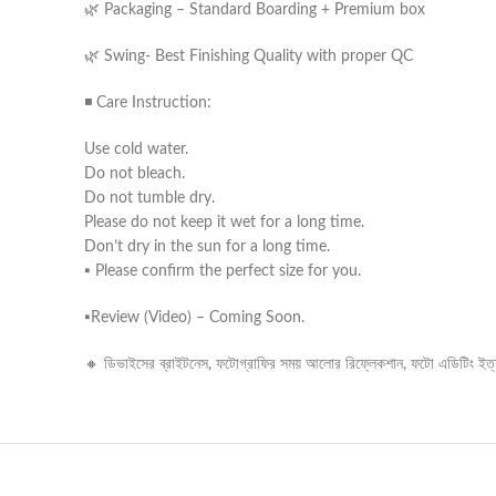
🌿 Packaging – Standard Boarding + Premium box
🌿 Swing- Best Finishing Quality with proper QC
◾ Care Instruction:
Use cold water.
Do not bleach.
Do not tumble dry.
Please do not keep it wet for a long time.
Don’t dry in the sun for a long time.
▪️ Please confirm the perfect size for you.
▪️Review (Video) – Coming Soon.
🔸 ডিভাইসের ব্রাইটনেস, ফটোগ্রাফির সময় আলোর রিফ্লেকশান, ফটো এডিটিং ইত্যাদ