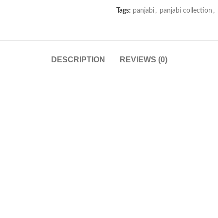
Tags:
panjabi
,
panjabi collection
,
DESCRIPTION
REVIEWS (0)