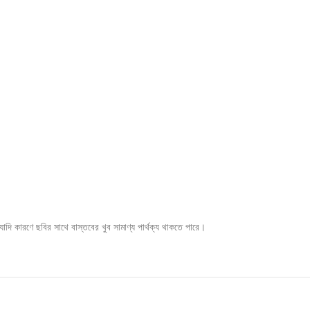
ি কারণে ছবির সাথে বাস্তবের খুব সামাণ্য পার্থক্য থাকতে পারে।