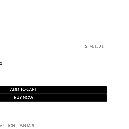
S, M, L, XL
XL
ADD TO CART
BUY NOW
FASHION
,
PANJABI