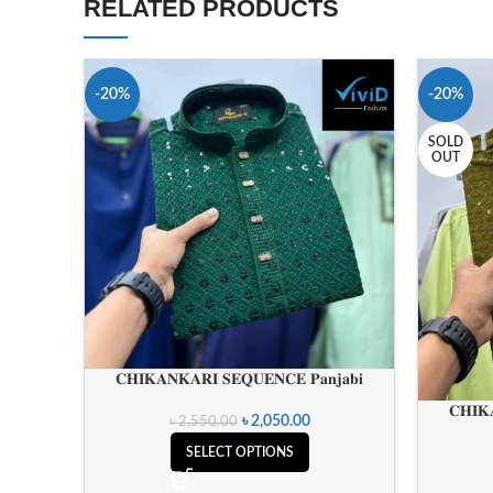
RELATED PRODUCTS
-20%
-20%
SOLD
OUT
𝐂𝐇𝐈𝐊𝐀𝐍𝐊𝐀𝐑𝐈 𝐒𝐄𝐐𝐔𝐄𝐍𝐂𝐄 𝐏𝐚𝐧𝐣𝐚𝐛𝐢
𝐂𝐇𝐈𝐊
৳
2,050.00
৳
2,550.00
SELECT OPTIONS