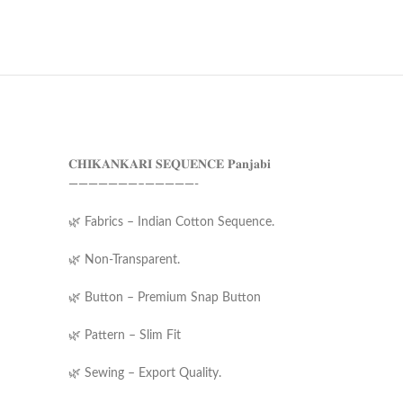
𝐂𝐇𝐈𝐊𝐀𝐍𝐊𝐀𝐑𝐈 𝐒𝐄𝐐𝐔𝐄𝐍𝐂𝐄 𝐏𝐚𝐧𝐣𝐚𝐛𝐢
———————–—————-
🌿 Fabrics – Indian Cotton Sequence.
🌿 Non-Transparent.
🌿 Button – Premium Snap Button
🌿 Pattern – Slim Fit
🌿 Sewing – Export Quality.