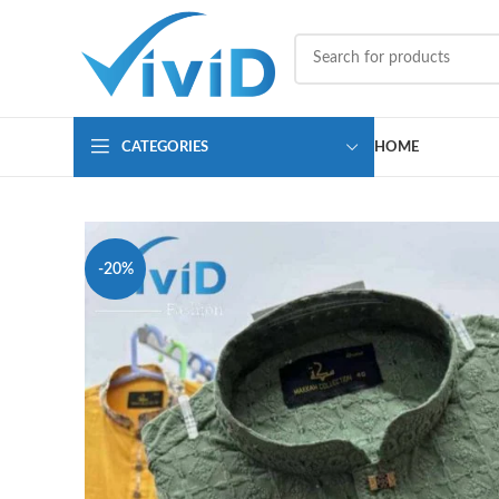
CATEGORIES
HOME
-20%