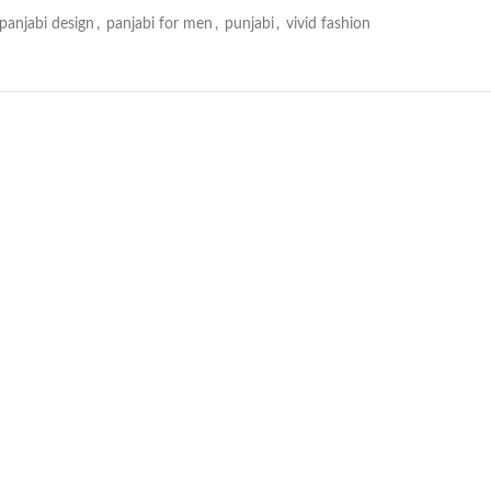
panjabi design
,
panjabi for men
,
punjabi
,
vivid fashion