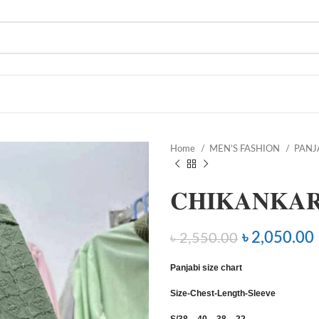
Home
MEN’S FASHION
PANJ
𝐂𝐇𝐈𝐊𝐀𝐍𝐊𝐀𝐑
৳
2,050.00
৳
2,550.00
Panjabi size chart
Size-Chest-Length-Sleeve