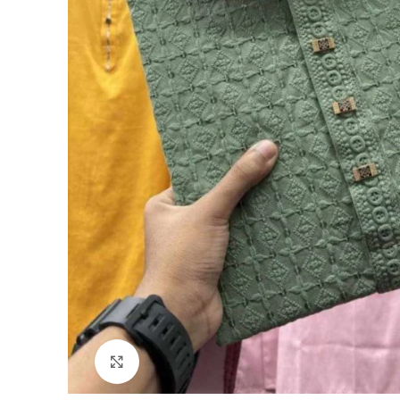
Click to enlarge