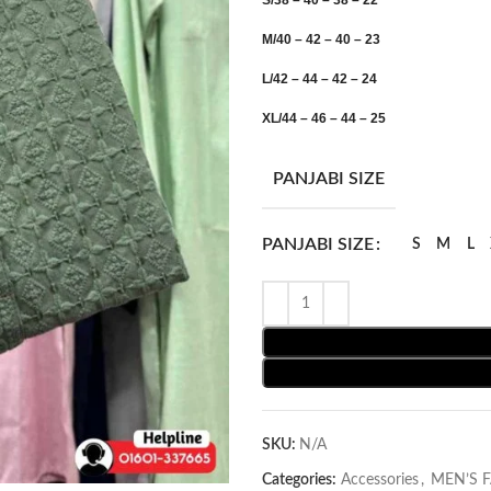
S/38 – 40 – 38 – 22
M/40 – 42 – 40 – 23
L/42 – 44 – 42 – 24
XL/44 – 46 – 44 – 25
PANJABI SIZE
PANJABI SIZE
S
M
L
SKU:
N/A
Categories:
Accessories
,
MEN’S 