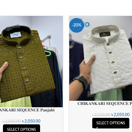
-20%
𝐂𝐇𝐈𝐊𝐀𝐍𝐊𝐀𝐑𝐈 𝐒𝐄𝐐𝐔𝐄𝐍𝐂𝐄 𝐏𝐚
𝐍𝐊𝐀𝐑𝐈 𝐒𝐄𝐐𝐔𝐄𝐍𝐂𝐄 𝐏𝐚𝐧𝐣𝐚𝐛𝐢
৳
2,050.00
৳
2,550.00
৳
2,050.00
৳
2,550.00
SELECT OPTIONS
SELECT OPTIONS