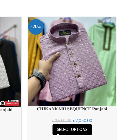
-20%
𝐂𝐇𝐈𝐊𝐀𝐍𝐊𝐀𝐑𝐈 𝐒𝐄𝐐𝐔𝐄𝐍𝐂𝐄 𝐏𝐚𝐧𝐣𝐚𝐛𝐢
𝐧𝐣𝐚𝐛𝐢
৳
2,050.00
৳
2,550.00
SELECT OPTIONS