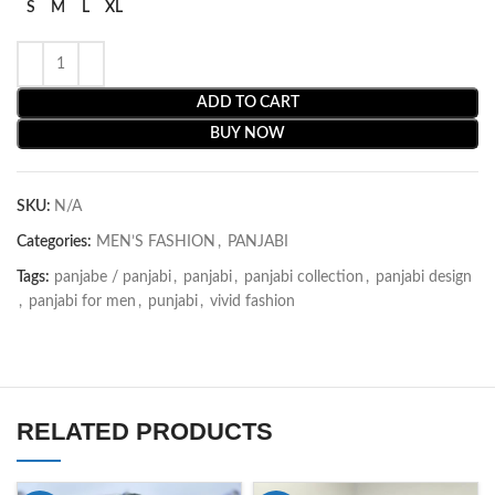
S
M
L
XL
ADD TO CART
BUY NOW
SKU:
N/A
Categories:
MEN’S FASHION
,
PANJABI
Tags:
panjabe / panjabi
,
panjabi
,
panjabi collection
,
panjabi design
,
panjabi for men
,
punjabi
,
vivid fashion
RELATED PRODUCTS