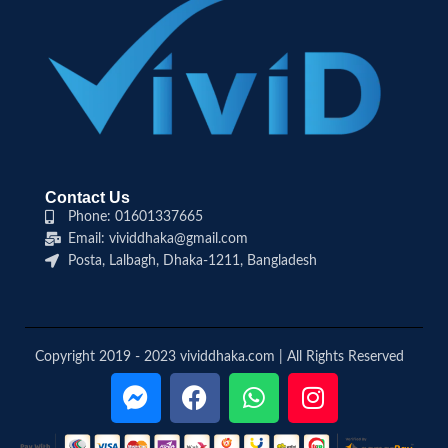
Contact Us
Phone: 01601337665
Email: vividdhaka@gmail.com
Posta, Lalbagh, Dhaka-1211, Bangladesh
Copyright 2019 - 2023 vividdhaka.com | All Rights Reserved