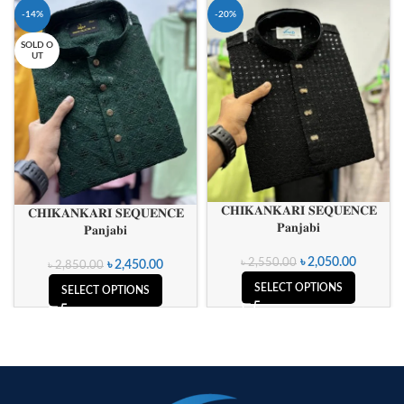
-14%
-20%
SOLD O
UT
𝐂𝐇𝐈𝐊𝐀𝐍𝐊𝐀𝐑𝐈 𝐒𝐄𝐐𝐔𝐄𝐍𝐂𝐄
𝐂𝐇𝐈𝐊𝐀𝐍𝐊𝐀𝐑𝐈 𝐒𝐄𝐐𝐔𝐄𝐍𝐂𝐄
𝐏𝐚𝐧𝐣𝐚𝐛𝐢
𝐏𝐚𝐧𝐣𝐚𝐛𝐢
৳
2,050.00
৳
2,550.00
৳
2,450.00
৳
2,850.00
SELECT OPTIONS
SELECT OPTIONS