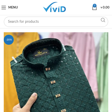
0
MENU
৳
0.00
-20%