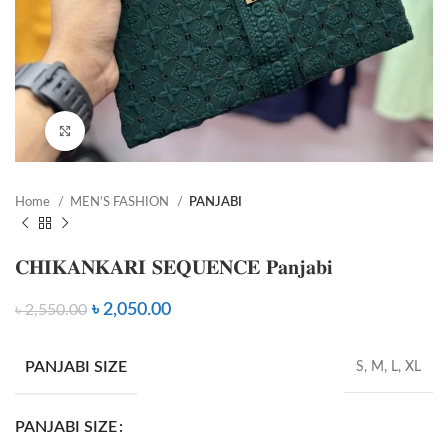
Click to enlarge
Home
MEN’S FASHION
PANJABI
𝐂𝐇𝐈𝐊𝐀𝐍𝐊𝐀𝐑𝐈 𝐒𝐄𝐐𝐔𝐄𝐍𝐂𝐄 𝐏𝐚𝐧𝐣𝐚𝐛𝐢
৳
2,050.00
৳
2,550.00
PANJABI SIZE
S, M, L, XL
PANJABI SIZE