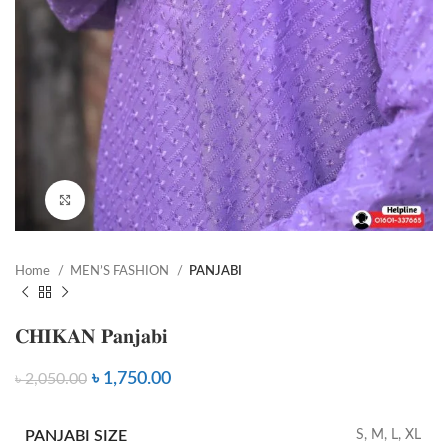
Click to enlarge
Home
MEN’S FASHION
PANJABI
𝐂𝐇𝐈𝐊𝐀𝐍 𝐏𝐚𝐧𝐣𝐚𝐛𝐢
৳
1,750.00
৳
2,050.00
PANJABI SIZE
S, M, L, XL