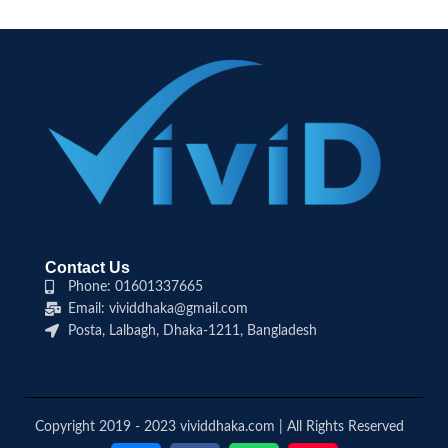
Contact Us
Phone: 01601337665
Email: vividdhaka@gmail.com
Posta, Lalbagh, Dhaka-1211, Bangladesh
Copyright 2019 - 2023 vividdhaka.com | All Rights Reserved