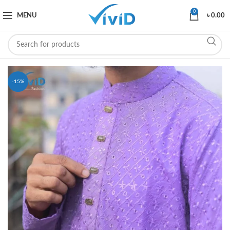
0
MENU
৳
0.00
-15%