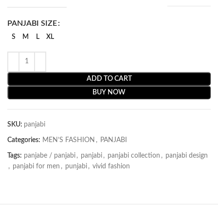
PANJABI SIZE
S
M
L
XL
ADD TO CART
BUY NOW
SKU:
panjabi
Categories:
MEN’S FASHION
,
PANJABI
Tags:
panjabe / panjabi
,
panjabi
,
panjabi collection
,
panjabi design
,
panjabi for men
,
punjabi
,
vivid fashion