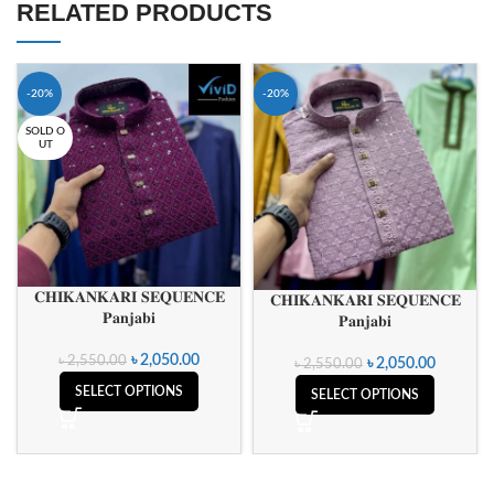
RELATED PRODUCTS
-20%
-20%
SOLD O
UT
𝐂𝐇𝐈𝐊𝐀𝐍𝐊𝐀𝐑𝐈 𝐒𝐄𝐐𝐔𝐄𝐍𝐂𝐄
𝐂𝐇𝐈𝐊𝐀𝐍𝐊𝐀𝐑𝐈 𝐒𝐄𝐐𝐔𝐄𝐍𝐂𝐄
𝐏𝐚𝐧𝐣𝐚𝐛𝐢
𝐏𝐚𝐧𝐣𝐚𝐛𝐢
৳
2,050.00
৳
2,550.00
৳
2,050.00
৳
2,550.00
SELECT OPTIONS
SELECT OPTIONS