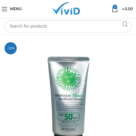
0
MENU
৳
0.00
-12%