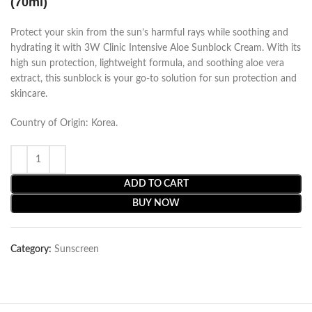
(70ml)
Protect your skin from the sun’s harmful rays while soothing and
hydrating it with 3W Clinic Intensive Aloe Sunblock Cream. With its
high sun protection, lightweight formula, and soothing aloe vera
extract, this sunblock is your go-to solution for sun protection and
skincare.
Country of Origin: Korea.
ADD TO CART
BUY NOW
Category:
Sunscreen