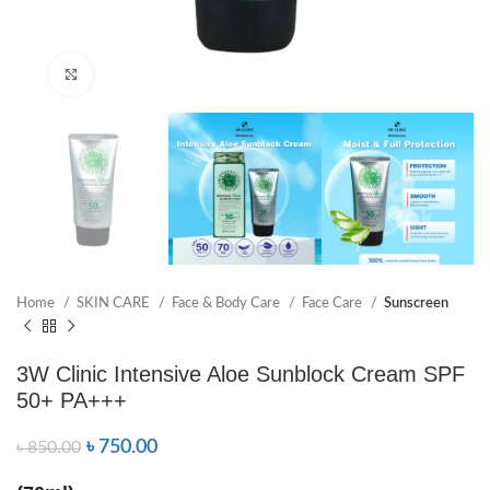
Click to enlarge
Home
SKIN CARE
Face & Body Care
Face Care
Sunscreen
3W Clinic Intensive Aloe Sunblock Cream SPF
50+ PA+++
৳
750.00
৳
850.00