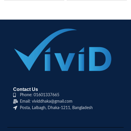
Contact Us
Phone: 01601337665
Email: vividdhaka@gmail.com
Posta, Lalbagh, Dhaka-1211, Bangladesh