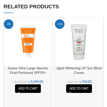
RELATED PRODUCTS
-8%
-11%
Avene Ultra Large Spectre
Jigott Whitening UV Sun Block
Fluid Perfumed SPF50+
Cream
৳
3,690.00
৳
760.00
৳
4,000.00
৳
850.00
ADD TO CART
ADD TO CART