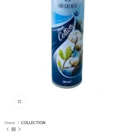
Click to enlarge
Home
COLLECTION