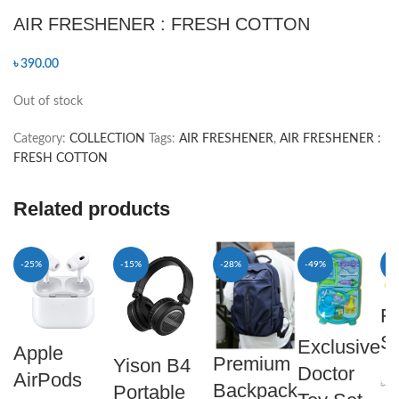
AIR FRESHENER : FRESH COTTON
৳
390.00
Out of stock
Category:
COLLECTION
Tags:
AIR FRESHENER
,
AIR FRESHENER :
FRESH COTTON
Related products
-25%
-15%
-28%
-49%
-5
F
Sl
Exclusive
Apple
Premium
Yison B4
Doctor
AirPods
৳
8
Backpack
Portable