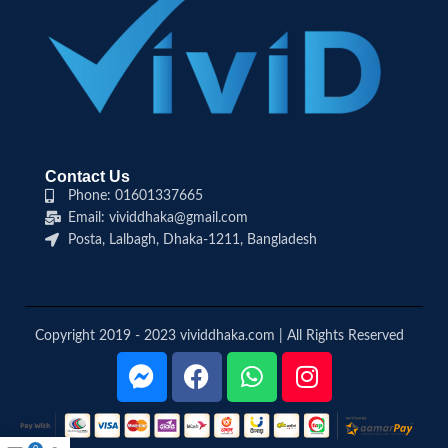
Contact Us
Phone: 01601337665
Email: vividdhaka@gmail.com
Posta, Lalbagh, Dhaka-1211, Bangladesh
Copyright 2019 - 2023 vividdhaka.com | All Rights Reserved