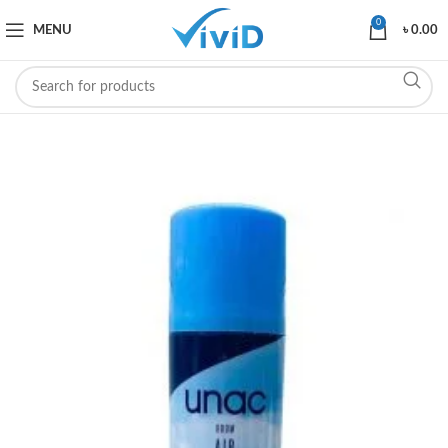
0
MENU
৳
0.00
SOLD OUT