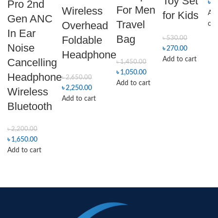
Toy Set
Pro 2nd
৳
4
For Men
Wireless
for Kids
Add
Gen ANC
Travel
Overhead
car
In Ear
Bag
Foldable
৳
530.00
Noise
৳
270.00
Headphone
Add to cart
Cancelling
৳
1,450.00
৳
1,050.00
Headphone
৳
2,650.00
Add to cart
৳
2,250.00
Wireless
Add to cart
Bluetooth
৳
2,200.00
৳
1,650.00
Add to cart