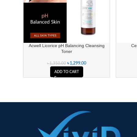
Acwell Licorice pH Balancing Cleansing
Ce
Toner
৳
1,299.00
৳
1,350.00
ADD TO CART