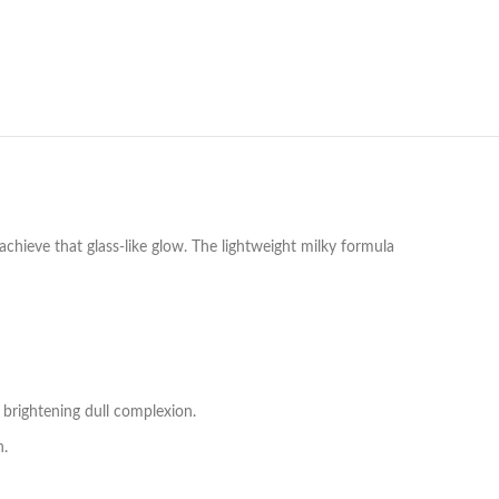
hieve that glass-like glow. The lightweight milky formula
 brightening dull complexion.
n.