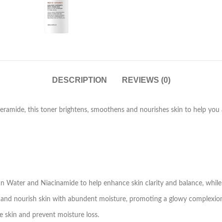
DESCRIPTION
REVIEWS (0)
mide, this toner brightens, smoothens and nourishes skin to help you ac
an Water and Niacinamide to help enhance skin clarity and balance, while
 and nourish skin with abundent moisture, promoting a glowy complexio
skin and prevent moisture loss.