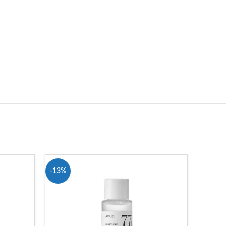
-13%
-7%