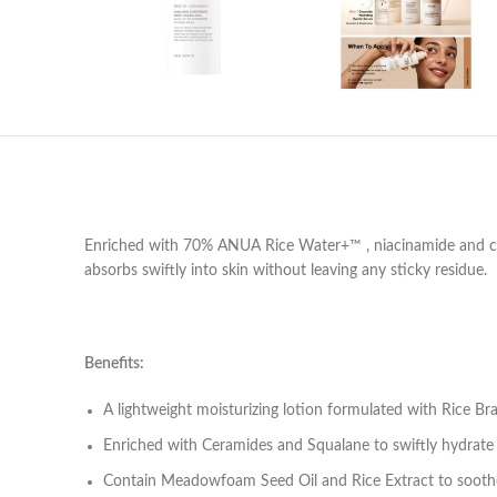
Enriched with 70% ANUA Rice Water+™ , niacinamide and cera
absorbs swiftly into skin without leaving any sticky residue.
Benefits:
A lightweight moisturizing lotion formulated with Rice Br
Enriched with Ceramides and Squalane to swiftly hydrate
Contain Meadowfoam Seed Oil and Rice Extract to soothe 