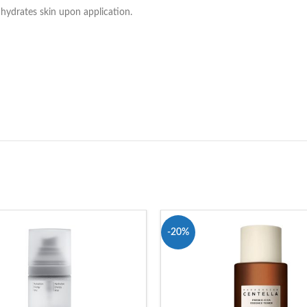
y hydrates skin upon application.
-20%