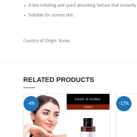
A low irritating and quick absorbing texture that instantl
Suitable for normal skin.
Country of Origin: Korea
RELATED PRODUCTS
-4%
-17%