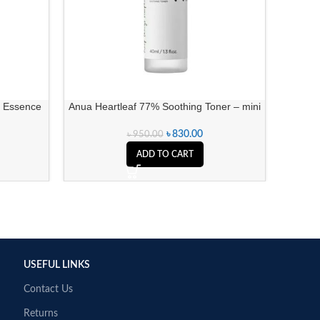
a Essence
Anua Heartleaf 77% Soothing Toner – mini
Be
৳
830.00
৳
950.00
ADD TO CART
USEFUL LINKS
Contact Us
Returns