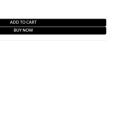
ADD TO CART
BUY NOW