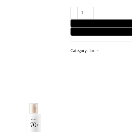
Category:
Toner