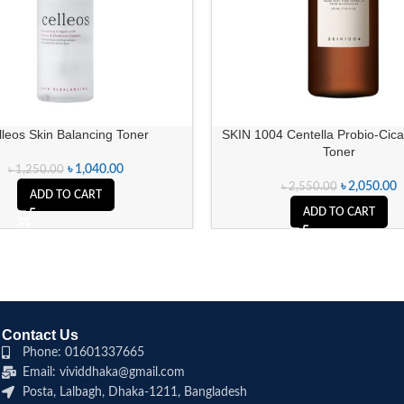
lleos Skin Balancing Toner
SKIN 1004 Centella Probio-Cic
Toner
৳
1,040.00
৳
1,250.00
৳
2,050.00
৳
2,550.00
ADD TO CART
ADD TO CART
Contact Us
Phone: 01601337665
Email: vividdhaka@gmail.com
Posta, Lalbagh, Dhaka-1211, Bangladesh