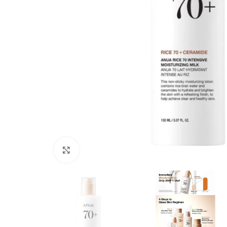
Click to enlarge