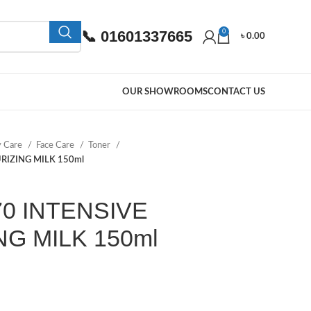
📞 01601337665
0
৳
0.00
OUR SHOWROOMS
CONTACT US
y Care
Face Care
Toner
RIZING MILK 150ml
70 INTENSIVE
G MILK 150ml