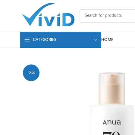
CATEGORIES
HOME
-3%