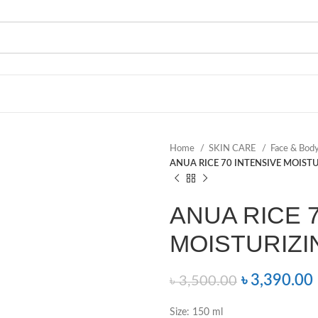
Home
SKIN CARE
Face & Bod
ANUA RICE 70 INTENSIVE MOISTU
ANUA RICE 
MOISTURIZIN
৳
3,390.00
৳
3,500.00
Size: 150 ml