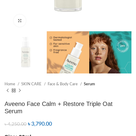
Click to enlarge
Home
SKIN CARE
Face & Body Care
Serum
Aveeno Face Calm + Restore Triple Oat
Serum
৳
3,790.00
৳
4,250.00