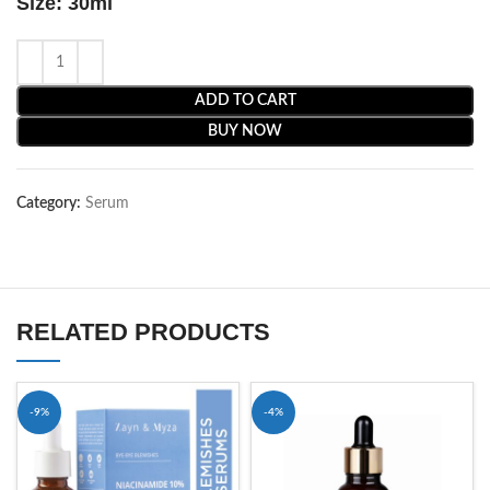
Size: 30ml
ADD TO CART
BUY NOW
Category:
Serum
RELATED PRODUCTS
-9%
-4%