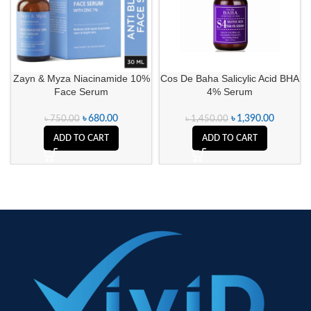
Zayn & Myza Niacinamide 10%
Cos De Baha Salicylic Acid BHA
Face Serum
4% Serum
৳
680.00
৳
1,390.00
৳
750.00
৳
1,450.00
ADD TO CART
ADD TO CART