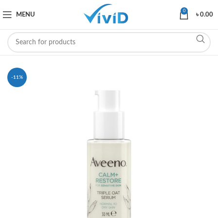
0
MENU
৳
0.00
-11%