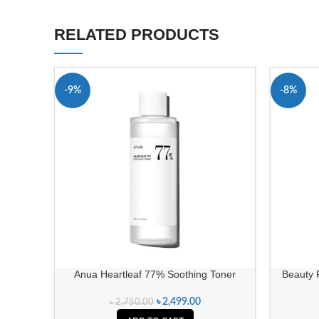
RELATED PRODUCTS
-9%
-8%
Anua Heartleaf 77% Soothing Toner
Beauty 
৳
2,499.00
৳
2,750.00