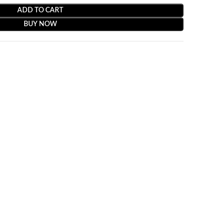
ADD TO CART
BUY NOW