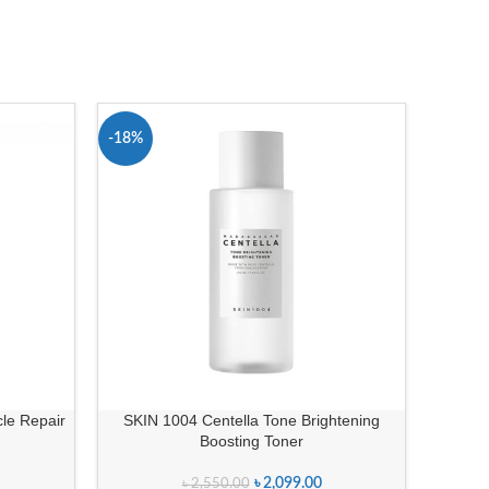
-18%
cle Repair
SKIN 1004 Centella Tone Brightening
Boosting Toner
৳
2,099.00
৳
2,550.00