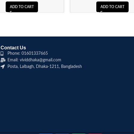
ADD TO CART
ADD TO CART
Contact Us
Phone: 01601337665
Email: vividdhaka@gmail.com
Posta, Lalbagh, Dhaka-1211, Bangladesh