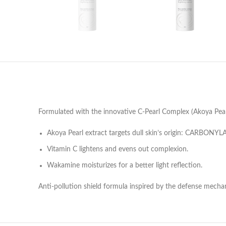
Formulated with the innovative C-Pearl Complex (Akoya Pearl 
Akoya Pearl extract targets dull skin’s origin: CARBONYLA
Vitamin C lightens and evens out complexion.
Wakamine moisturizes for a better light reflection.
Anti-pollution shield formula inspired by the defense mechan