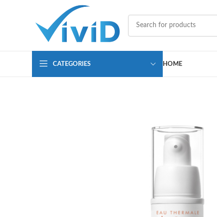
CATEGORIES
HOME