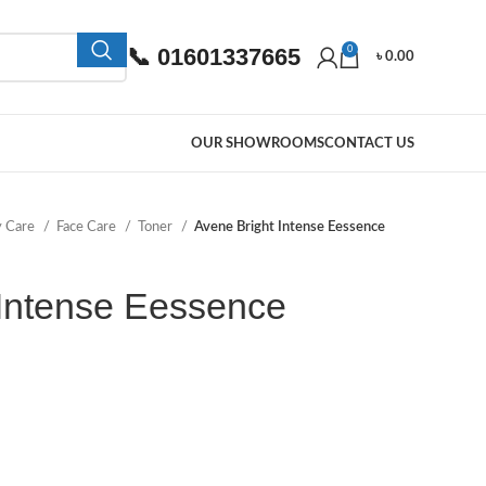
📞 01601337665
0
৳
0.00
OUR SHOWROOMS
CONTACT US
y Care
Face Care
Toner
Avene Bright Intense Eessence
 Intense Eessence