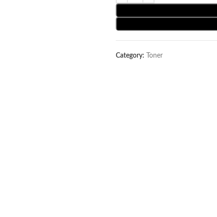
Category:
Toner