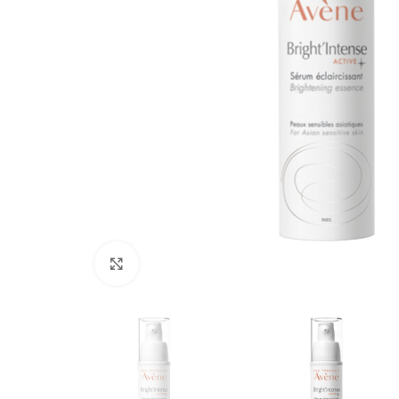
Click to enlarge