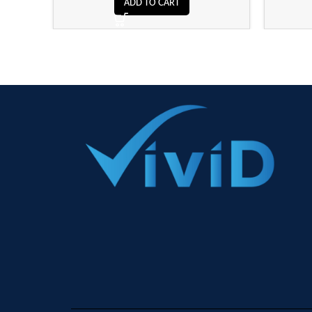
ADD TO CART