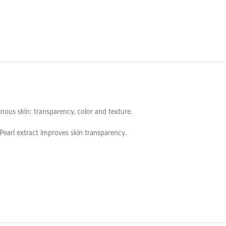
nous skin: transparency, color and texture.
Pearl extract improves skin transparency.