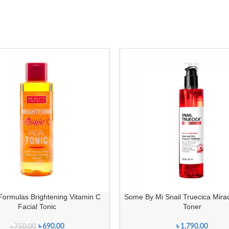
Formulas Brightening Vitamin C
Some By Mi Snail Truecica Mira
Facial Tonic
Toner
৳
690.00
৳
1,790.00
৳
750.00