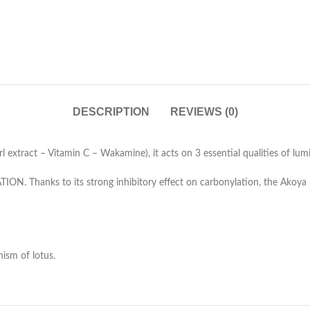
DESCRIPTION
REVIEWS (0)
extract – Vitamin C – Wakamine), it acts on 3 essential qualities of lumi
TION. Thanks to its strong inhibitory effect on carbonylation, the Akoya 
ism of lotus.