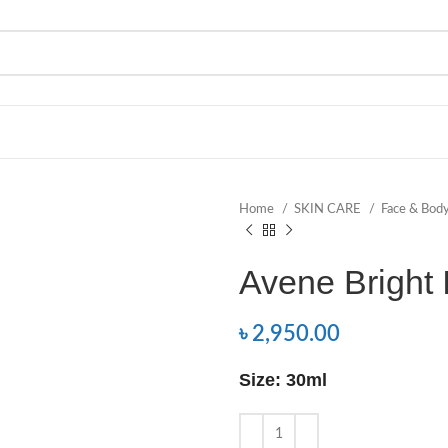
Home
SKIN CARE
Face & Bod
Avene Bright
৳
2,950.00
Size: 30ml