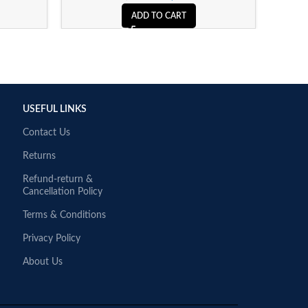
ADD TO CART
USEFUL LINKS
Contact Us
Returns
Refund-return &
Cancellation Policy
Terms & Conditions
Privacy Policy
About Us