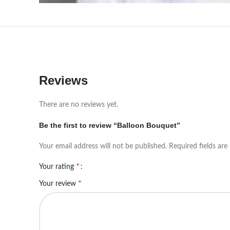
Reviews
There are no reviews yet.
Be the first to review “Balloon Bouquet”
Your email address will not be published.
Required fields ar
*
Your rating
*
Your review