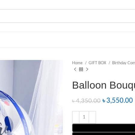
Home
GIFT BOX
Birthday Co
Balloon Bouq
৳
3,550.00
৳
4,350.00