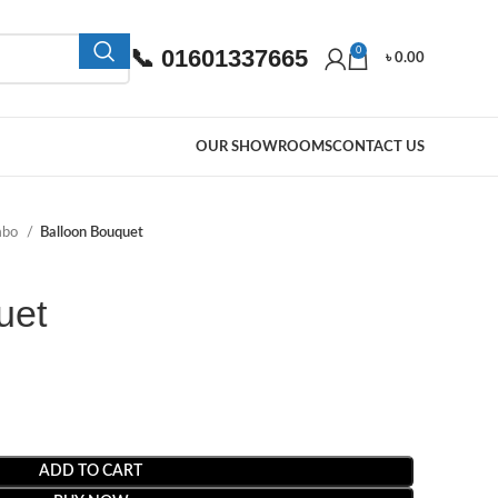
📞 01601337665
0
৳
0.00
OUR SHOWROOMS
CONTACT US
mbo
Balloon Bouquet
uet
ADD TO CART