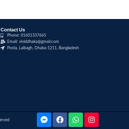
Contact Us
Phone: 01601337665
Email: vividdhaka@gmail.com
Posta, Lalbagh, Dhaka-1211, Bangladesh
served