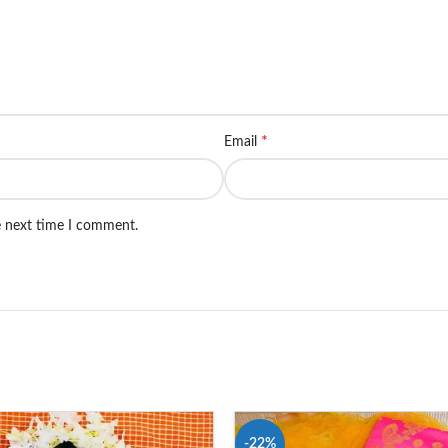
*
Email
e next time I comment.
-22%