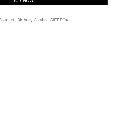
BUY NOW
 Bouquet
,
Birthday Combo
,
GIFT BOX