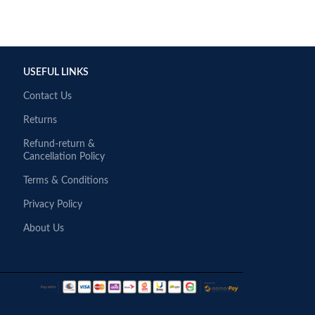
USEFUL LINKS
Contact Us
Returns
Refund-return &
Cancellation Policy
Terms & Conditions
Privacy Policy
About Us