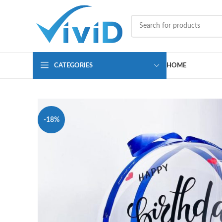
CATEGORIES
HOME
-18%