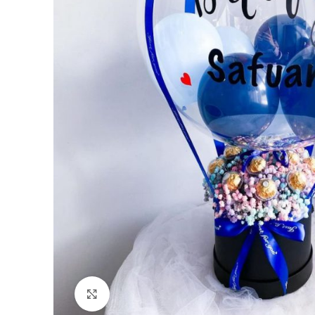
Click to enlarge