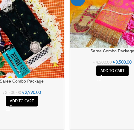
Saree Combo Packag
৳
3,500.00
৳
4,500.00
ADD TO CART
Saree Combo Package
৳
2,990.00
৳
3,500.00
ADD TO CART