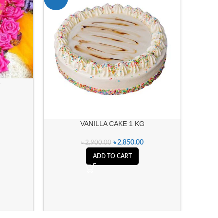
e
VANILLA CAKE 1 KG
৳
2,850.00
৳
2,900.00
ADD TO CART