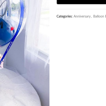
Categories:
Anniversary
,
Balloon