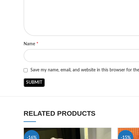
*
Name
Save my name, email, and website in this browser for th
RELATED PRODUCTS
-16%
-15%