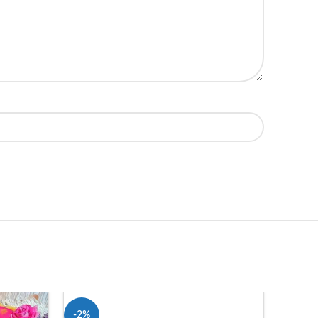
-2%
-22%