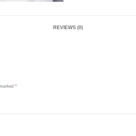
REVIEWS (0)
*
e marked