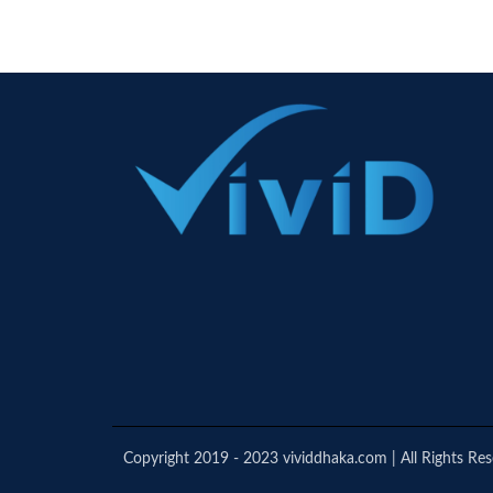
Copyright 2019 - 2023 vividdhaka.com | All Rights Re