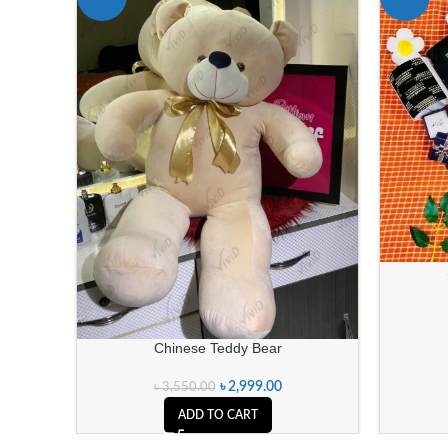
Chinese Teddy Bear
৳
2,999.00
৳
3,550.00
ADD TO CART