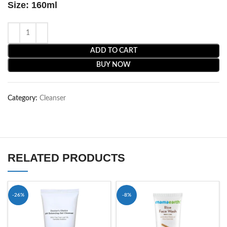
Size: 160ml
ADD TO CART
BUY NOW
Category:
Cleanser
RELATED PRODUCTS
-26%
-8%