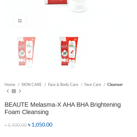
Click to enlarge
Home
SKIN CARE
Face & Body Care
Face Care
Cleanser
BEAUTE Melasma-X AHA BHA Brightening
Foam Cleansing
৳
1,050.00
৳
1,400.00