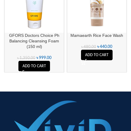
GFORS Doctors Choice Ph
Mamaearth Rice Face Wash
Balancing Cleansing Foam
(150 ml)
৳
440.00
৳
480.00
ADD TO CART
৳
999.00
৳
1,350.00
ADD TO CART