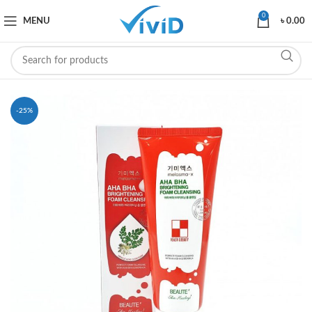
0
MENU
৳
0.00
-25%