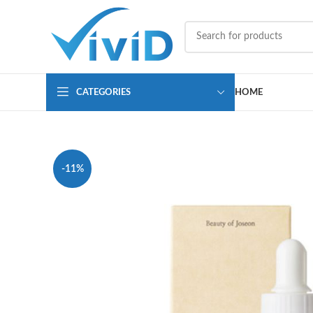
CATEGORIES
HOME
-11%