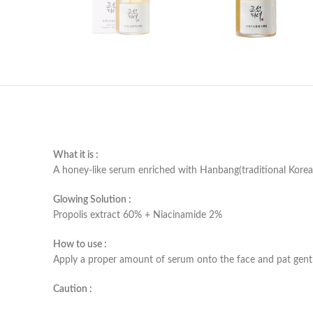
What it is :
A honey-like serum enriched with Hanbang(traditional Korean
Glowing Solution :
Propolis extract 60% + Niacinamide 2%
How to use :
Apply a proper amount of serum onto the face and pat gentl
Caution :