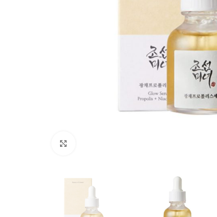
Click to enlarge