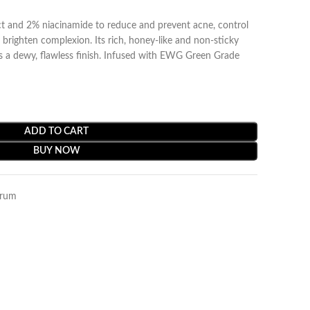
ct and 2% niacinamide to reduce and prevent acne, control
 brighten complexion. Its rich, honey-like and non-sticky
es a dewy, flawless finish. Infused with EWG Green Grade
ADD TO CART
BUY NOW
rum