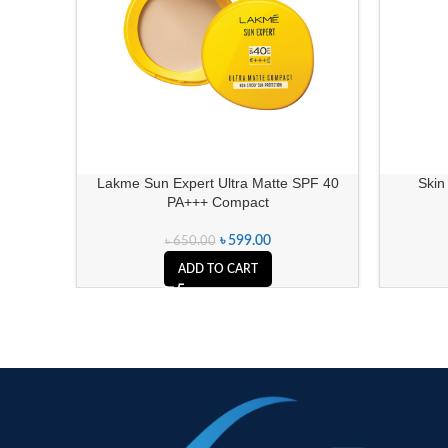
Lakme Sun Expert Ultra Matte SPF 40
Skin
PA+++ Compact
৳
599.00
৳
650.00
ADD TO CART