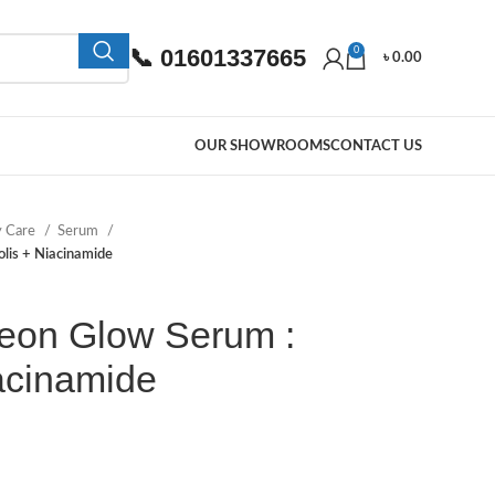
📞 01601337665
0
৳
0.00
OUR SHOWROOMS
CONTACT US
y Care
Serum
olis + Niacinamide
seon Glow Serum :
acinamide