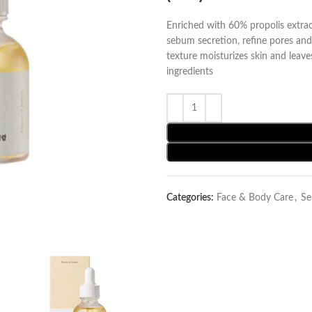
Enriched with 60% propolis extra
sebum secretion, refine pores and
texture moisturizes skin and leav
ingredients
Categories:
Face & Body Care
,
Se