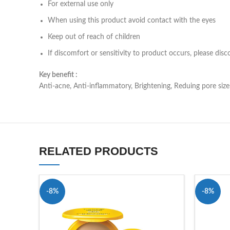
For external use only
When using this product avoid contact with the eyes
Keep out of reach of children
If discomfort or sensitivity to product occurs, please dis
Key benefit :
Anti-acne, Anti-inflammatory, Brightening, Reduing pore size
RELATED PRODUCTS
-8%
-8%
SOLD OU