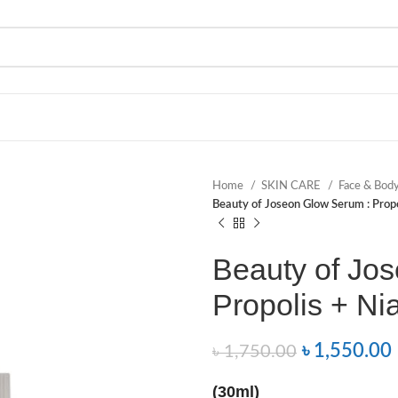
Home
SKIN CARE
Face & Bod
Beauty of Joseon Glow Serum : Prop
Beauty of Jo
Propolis + Ni
৳
1,550.00
৳
1,750.00
(30ml)