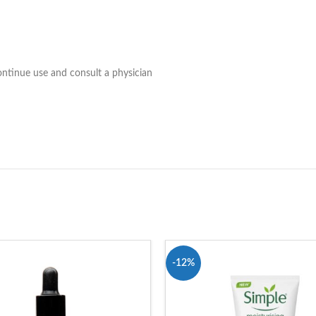
continue use and consult a physician
-12%
T