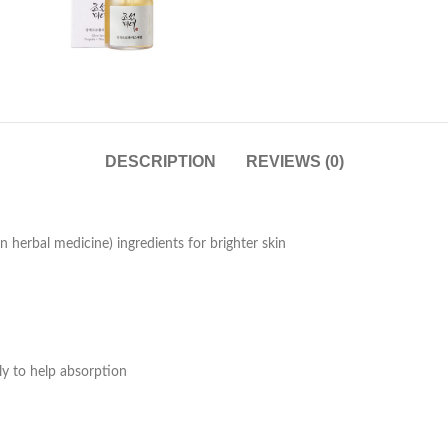
DESCRIPTION
REVIEWS (0)
 herbal medicine) ingredients for brighter skin
y to help absorption