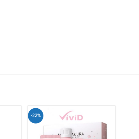
-22%
-24%