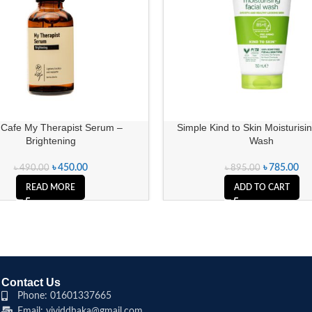
 Cafe My Therapist Serum –
Simple Kind to Skin Moisturisin
Brightening
Wash
৳
450.00
৳
785.00
৳
490.00
৳
895.00
READ MORE
ADD TO CART
Contact Us
Phone: 01601337665
Email: vividdhaka@gmail.com