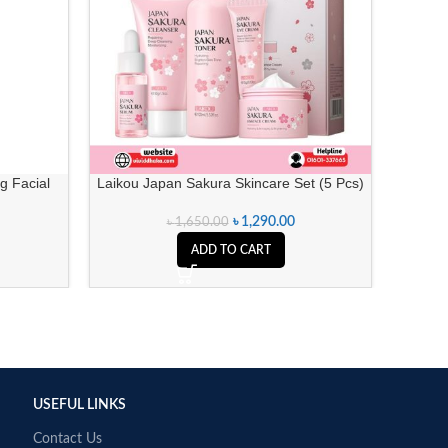
g Facial
Laikou Japan Sakura Skincare Set (5 Pcs)
Missha 
৳
1,290.00
৳
1,650.00
ADD TO CART
USEFUL LINKS
Contact Us