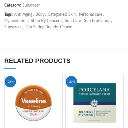
Category:
Sunscreen
Tags:
Anti Aging
,
Body
,
Categories: Skin
,
Personal care
,
Pigmentation
,
Shop By Concern
,
Sun Care
,
Sun Protection
,
Sunscreen
,
Top Selling Brands: Cerave
RELATED PRODUCTS
-29%
-20%