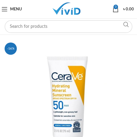
0
MENU
৳
0.00
-16%