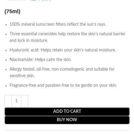
(75ml)
100% mineral sunscreen filters reflect the sun’s rays.
Three essential ceramides help restore the skin’s natural barrier
and lock in moisture.
Hyaluronic acid: Helps retain your skin’s natural moisture.
Niacinamide: Helps calm the skin.
Allergy tested, oil-free, non-comedogenic and suitable for
sensitive skin.
Fragrance-free and paraben-free to be gentle on your skin.
ADD TO CART
BUY NOW