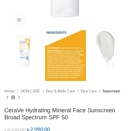
Click to enlarge
Home
SKIN CARE
Face & Body Care
Face Care
Sunscreen
CeraVe Hydrating Mineral Face Sunscreen
Broad Spectrum SPF 50
৳
2,990.00
৳
3,550.00