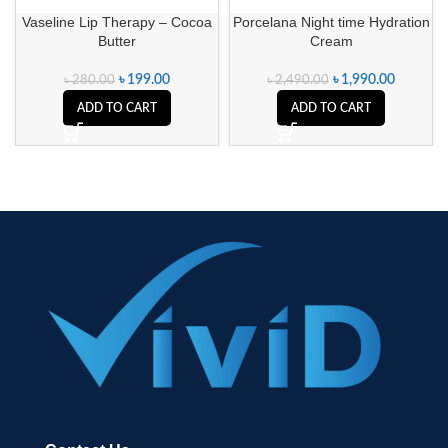
Vaseline Lip Therapy – Cocoa
Porcelana Night time Hydration
Butter
Cream
৳
199.00
৳
1,990.00
৳
280.00
৳
2,490.00
ADD TO CART
ADD TO CART