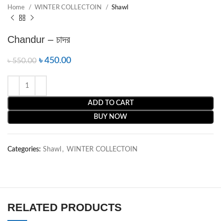
Home
WINTER COLLECTOIN
Shawl
Chandur – চাদর
৳
450.00
৳
550.00
ADD TO CART
BUY NOW
Categories:
Shawl
,
WINTER COLLECTOIN
RELATED PRODUCTS