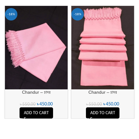
-18%
-18%
Chandur – চাদর
Chandur – চাদর
৳
450.00
৳
450.00
৳
550.00
৳
550.00
ADD TO CART
ADD TO CART