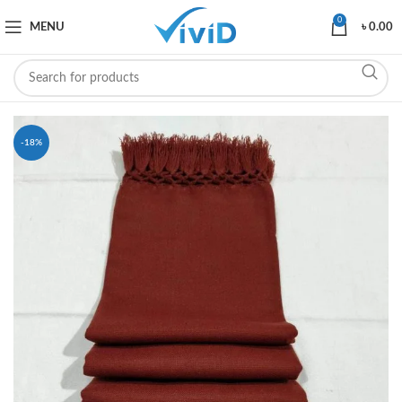
0
MENU
৳
0.00
-18%