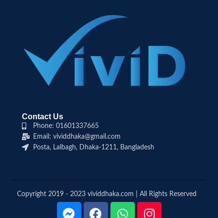
Contact Us
Phone: 01601337665
Email: vividdhaka@gmail.com
Posta, Lalbagh, Dhaka-1211, Bangladesh
Copyright 2019 - 2023 vividdhaka.com | All Rights Reserved