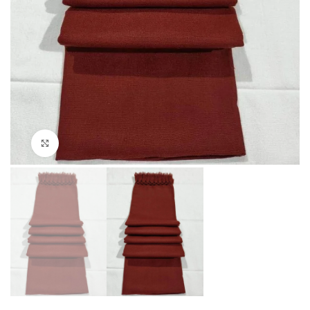
Click to enlarge