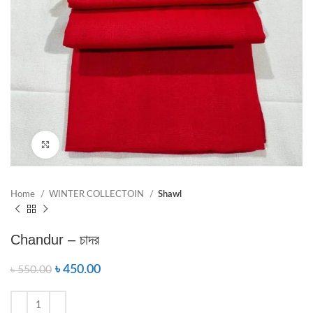
Click to enlarge
Home
WINTER COLLECTOIN
Shawl
Chandur – চাদর
৳
450.00
৳
550.00