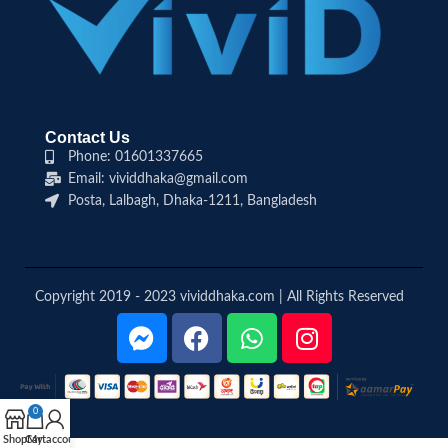
Contact Us
Phone: 01601337665
Email: vividdhaka@gmail.com
Posta, Lalbagh, Dhaka-1211, Bangladesh
Copyright 2019 - 2023 vividdhaka.com | All Rights Reserved
0
Shop
Cart
My account