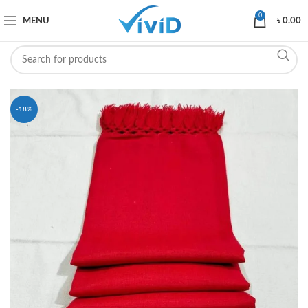
0
MENU
৳
0.00
-18%