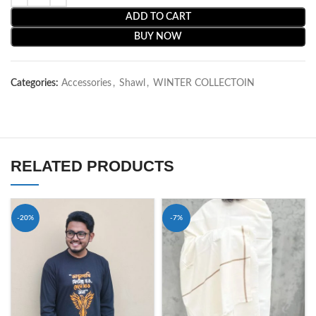
ADD TO CART
BUY NOW
Categories:
Accessories
,
Shawl
,
WINTER COLLECTOIN
RELATED PRODUCTS
-20%
-7%