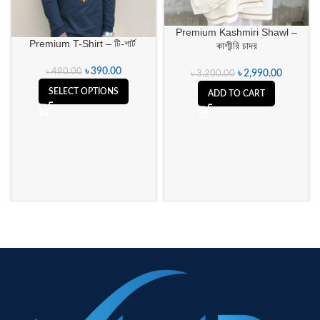
Premium Kashmiri Shawl –
Premium T-Shirt – টি-শার্ট
কাশ্মীরি চাদর
৳
390.00
৳
490.00
৳
2,990.00
৳
3,200.00
SELECT OPTIONS
ADD TO CART