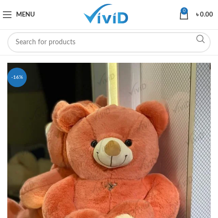
0
MENU
৳
0.00
-16%