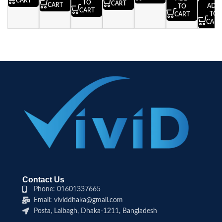
CART
TO
CART
CART
ADD
TO
CART
TO
CART
CART
Contact Us
Phone: 01601337665
Email: vividdhaka@gmail.com
Posta, Lalbagh, Dhaka-1211, Bangladesh