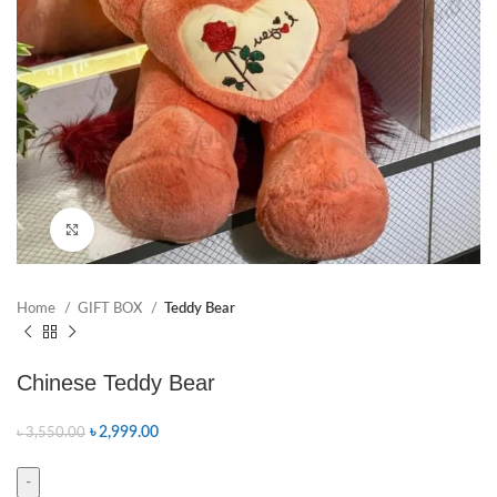
Click to enlarge
Home
GIFT BOX
Teddy Bear
Chinese Teddy Bear
৳
2,999.00
৳
3,550.00