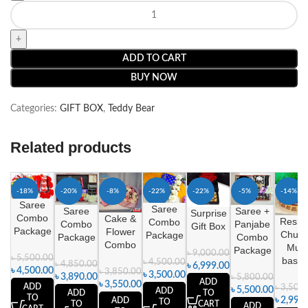
ADD TO CART
BUY NOW
Categories:
GIFT BOX
,
Teddy Bear
Related products
-18%
-20%
-8%
-22%
-22%
-5%
-14%
Saree
Saree
Saree
Saree +
Surprise
Combo
Cake &
Reshm
Combo
Combo
Panjabe
Gift Box
Package
Flower
Churi 
Package
Package
Combo
Combo
Mug
Package
৳
9,000.00
৳
5,500.00
baske
৳
4,500.00
৳
4,850.00
৳
6,999.00
৳
4,500.00
৳
3,850.00
৳
3,500.00
৳
3,890.00
৳
5,800.00
ADD
৳
3,550.00
ADD
৳
3,500
৳
5,500.00
ADD
ADD
TO
TO
৳
2,999
ADD
TO
TO
CART
ADD