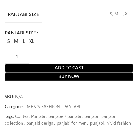
PANJABI SIZE
S, M, L, XL
PANJABI SIZE
S
M
L
XL
ADD TO CART
BUY NOW
SKU:
N/A
Categories:
MEN’S FASHION
,
PANJABI
Tags:
Contest Punjabi
,
panjabe / panjabi
,
panjabi
,
panjabi
collection
,
panjabi design
,
panjabi for men
,
punjabi
,
vivid fashion