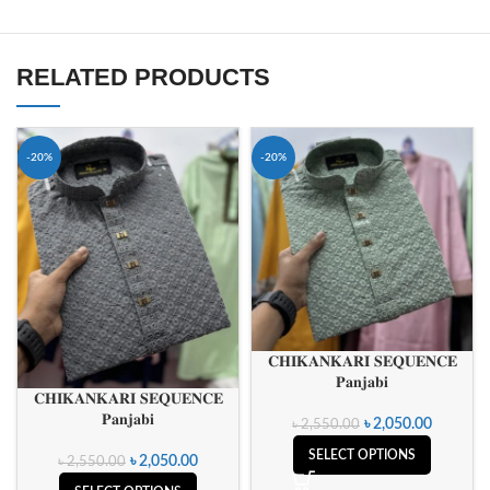
RELATED PRODUCTS
-20%
-20%
𝐂𝐇𝐈𝐊𝐀𝐍𝐊𝐀𝐑𝐈 𝐒𝐄𝐐𝐔𝐄𝐍𝐂𝐄
𝐏𝐚𝐧𝐣𝐚𝐛𝐢
𝐂𝐇𝐈𝐊𝐀𝐍𝐊𝐀𝐑𝐈 𝐒𝐄𝐐𝐔𝐄𝐍𝐂𝐄
𝐏𝐚𝐧𝐣𝐚𝐛𝐢
৳
2,050.00
৳
2,550.00
SELECT OPTIONS
৳
2,050.00
৳
2,550.00