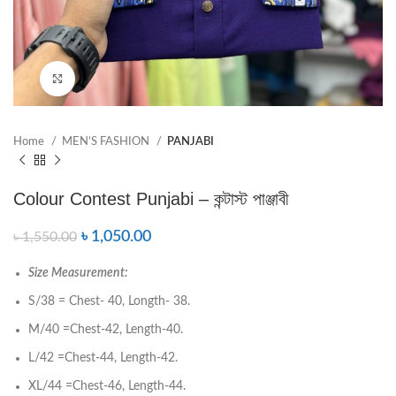
Click to enlarge
Home
MEN’S FASHION
PANJABI
Colour Contest Punjabi – কন্টাস্ট পাঞ্জাবী
৳
1,050.00
৳
1,550.00
Size Measurement:
S/38 = Chest- 40, Longth- 38.
M/40 =Chest-42, Length-40.
L/42 =Chest-44, Length-42.
XL/44 =Chest-46, Length-44.