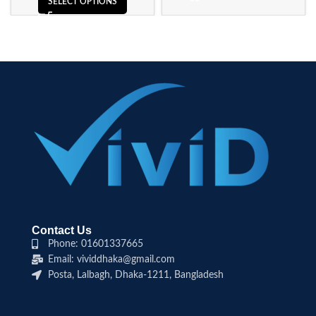
SELECT OPTIONS
Contact Us
Phone: 01601337665
Email: vividdhaka@gmail.com
Posta, Lalbagh, Dhaka-1211, Bangladesh