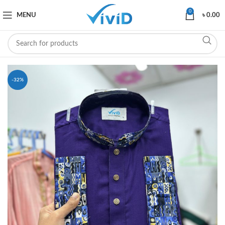
0
MENU
৳
0.00
-32%