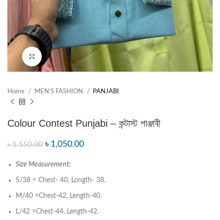
Click to enlarge
Home
MEN’S FASHION
PANJABI
Colour Contest Punjabi – কন্টাস্ট পাঞ্জাবী
৳
1,050.00
৳
1,550.00
Size Measurement:
S/38 = Chest- 40, Longth- 38.
M/40 =Chest-42, Length-40.
L/42 =Chest-44, Length-42.