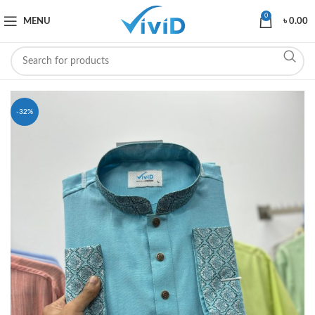
0
MENU
৳
0.00
-32%