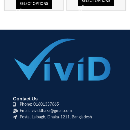
SELECT OPTIONS
SELECT OPTIONS
Contact Us
Phone: 01601337665
Email: vividdhaka@gmail.com
Posta, Lalbagh, Dhaka-1211, Bangladesh