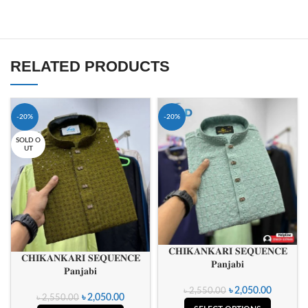
RELATED PRODUCTS
-20%
-20%
SOLD O
UT
𝐂𝐇𝐈𝐊𝐀𝐍𝐊𝐀𝐑𝐈 𝐒𝐄𝐐𝐔𝐄𝐍𝐂𝐄
𝐂𝐇𝐈𝐊𝐀𝐍𝐊𝐀𝐑𝐈 𝐒𝐄𝐐𝐔𝐄𝐍𝐂𝐄
𝐏𝐚𝐧𝐣𝐚𝐛𝐢
𝐏𝐚𝐧𝐣𝐚𝐛𝐢
৳
2,050.00
৳
2,550.00
৳
2,050.00
৳
2,550.00