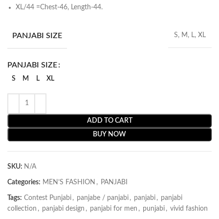
XL/44 =Chest-46, Length-44.
PANJABI SIZE
S, M, L, XL
PANJABI SIZE
S
M
L
XL
ADD TO CART
BUY NOW
SKU:
N/A
Categories:
MEN’S FASHION
,
PANJABI
Tags:
Contest Punjabi
,
panjabe / panjabi
,
panjabi
,
panjabi
collection
,
panjabi design
,
panjabi for men
,
punjabi
,
vivid fashion