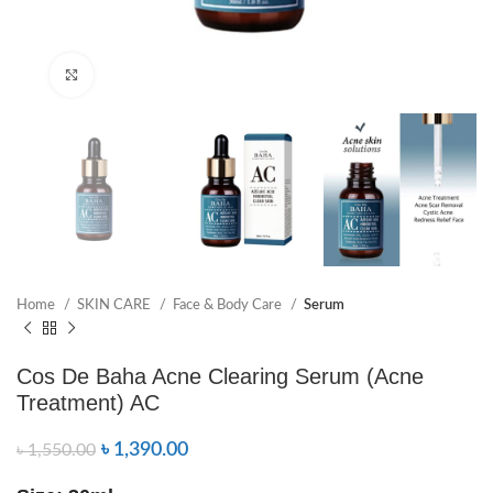
Click to enlarge
Home
SKIN CARE
Face & Body Care
Serum
Cos De Baha Acne Clearing Serum (Acne
Treatment) AC
৳
1,390.00
৳
1,550.00