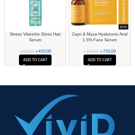
Streax Vitariche Gloss Hair
Zayn & Myza Hyaluronic Acid
Serum
1.5% Face Serum
৳
450.00
৳
750.00
৳
500.00
৳
799.00
ADD TO CART
ADD TO CART