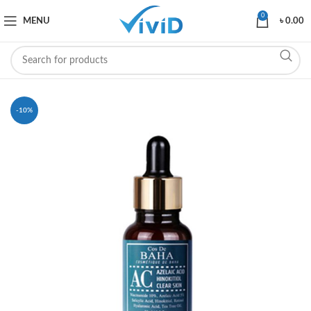
0
MENU
৳
0.00
-10%