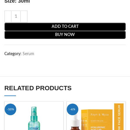
Size: 30ml
ADD TO CART
BUY NOW
Category:
Serum
RELATED PRODUCTS
-10%
-6%