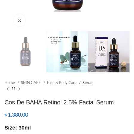
Click to enlarge
Home
SKIN CARE
Face & Body Care
Serum
Cos De BAHA Retinol 2.5% Facial Serum
৳
1,380.00
Size: 30ml