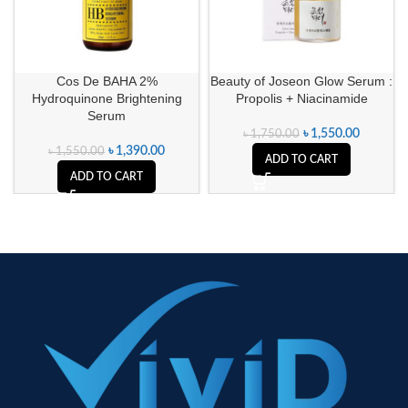
Cos De BAHA 2%
Beauty of Joseon Glow Serum :
Hydroquinone Brightening
Propolis + Niacinamide
Serum
৳
1,550.00
৳
1,750.00
৳
1,390.00
৳
1,550.00
ADD TO CART
ADD TO CART