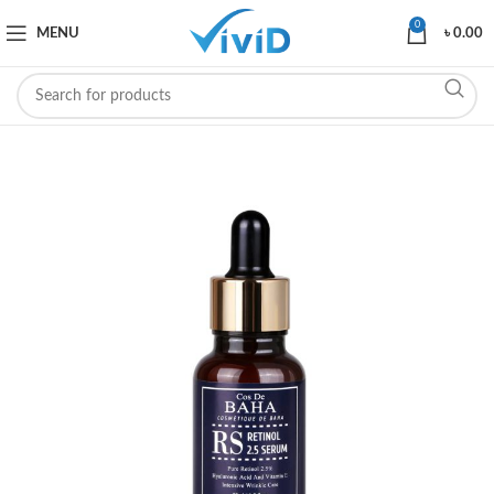
0
MENU
৳
0.00