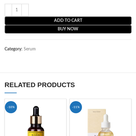
ADD TO CART
BUY NOW
Category:
Serum
RELATED PRODUCTS
-10%
-11%