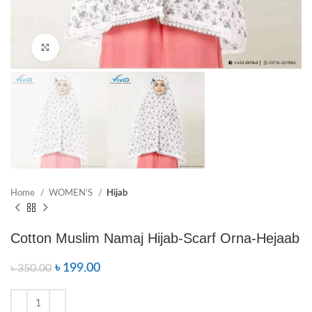
Click to enlarge
Home
WOMEN’S
Hijab
Cotton Muslim Namaj Hijab-Scarf Orna-Hejaab
৳
199.00
৳
350.00