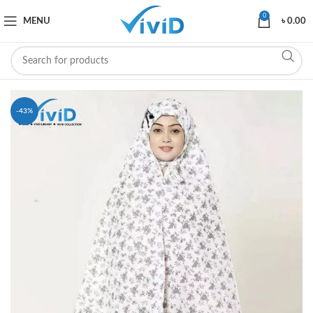
0
MENU
৳
0.00
-43%