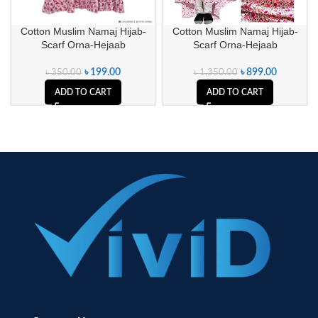
Cotton Muslim Namaj Hijab-
Cotton Muslim Namaj Hijab-
Scarf Orna-Hejaab
Scarf Orna-Hejaab
৳
199.00
৳
899.00
৳
350.00
৳
1,350.00
ADD TO CART
ADD TO CART