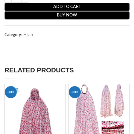
ADD TO CART
BUY NOW
Category:
Hijab
RELATED PRODUCTS
-43%
-33%