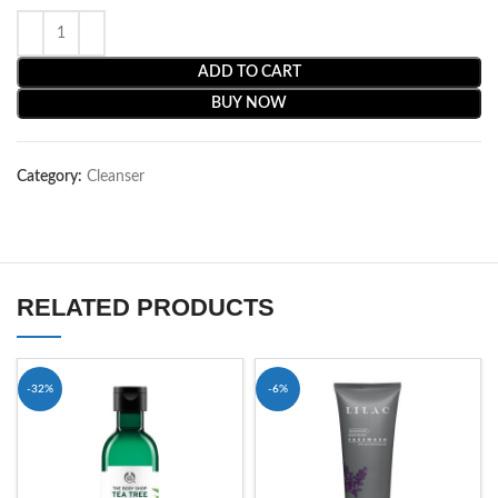
ADD TO CART
BUY NOW
Category:
Cleanser
RELATED PRODUCTS
-32%
-6%