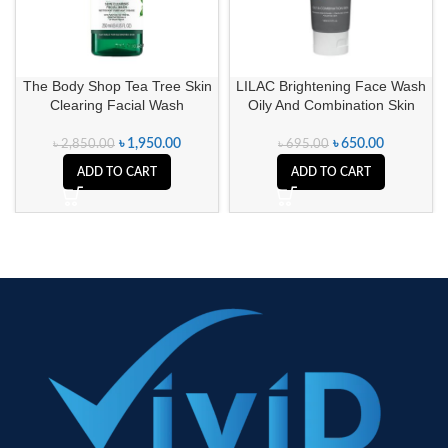
The Body Shop Tea Tree Skin
LILAC Brightening Face Wash
Clearing Facial Wash
Oily And Combination Skin
৳
1,950.00
৳
650.00
৳
2,850.00
৳
695.00
ADD TO CART
ADD TO CART