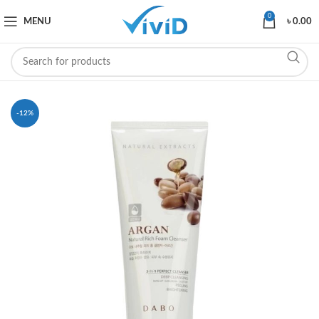
0
MENU
৳
0.00
-12%