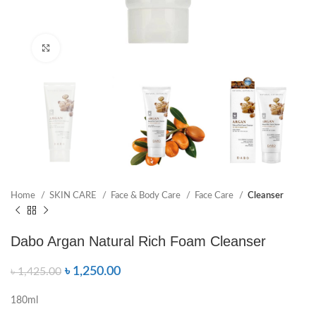
Click to enlarge
Home
SKIN CARE
Face & Body Care
Face Care
Cleanser
Dabo Argan Natural Rich Foam Cleanser
৳
1,250.00
৳
1,425.00
180ml