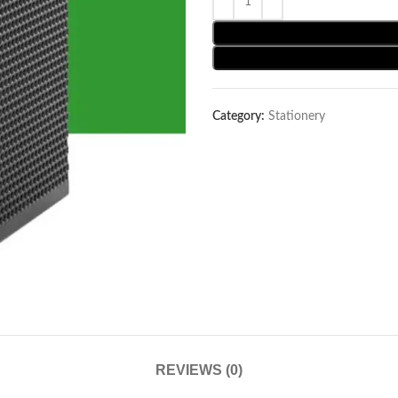
Category:
Stationery
REVIEWS (0)