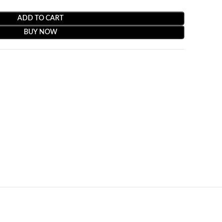
ADD TO CART
BUY NOW