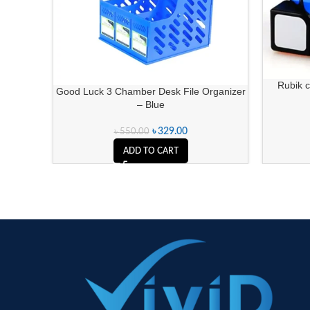
Rubik c
Good Luck 3 Chamber Desk File Organizer
– Blue
৳
329.00
৳
550.00
ADD TO CART