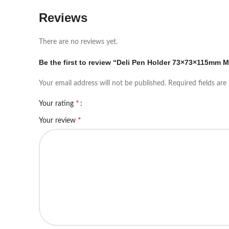
Reviews
There are no reviews yet.
Be the first to review “Deli Pen Holder 73×73×115mm M
Your email address will not be published.
Required fields ar
*
Your rating
*
Your review