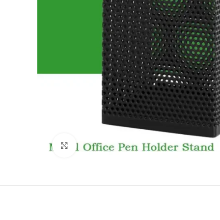
Click to enlarge