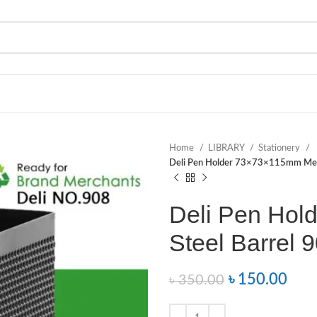
Home
LIBRARY
Stationery
Deli Pen Holder 73×73×115mm Mesh
Deli Pen Ho
Steel Barrel 
৳
150.00
৳
350.00