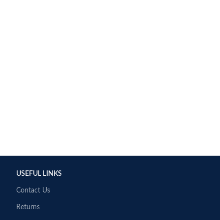
USEFUL LINKS
Contact Us
Returns