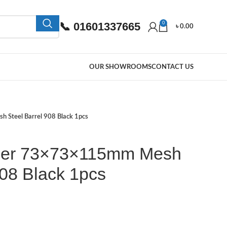
📞 01601337665
0
৳
0.00
OUR SHOWROOMS
CONTACT US
 Steel Barrel 908 Black 1pcs
lder 73×73×115mm Mesh
908 Black 1pcs