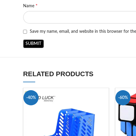
*
Name
Save my name, email, and website in this browser for th
RELATED PRODUCTS
-40%
-60%