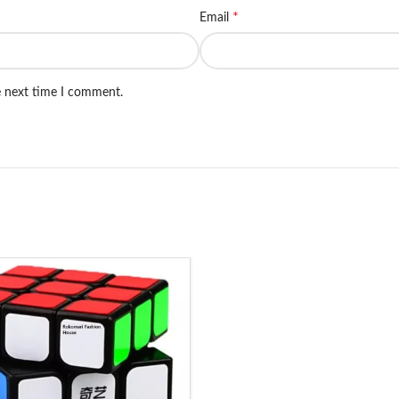
*
Email
e next time I comment.