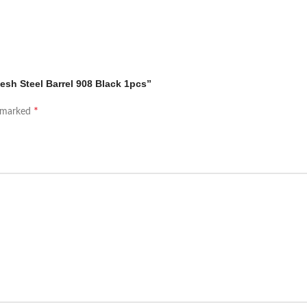
esh Steel Barrel 908 Black 1pcs”
*
e marked