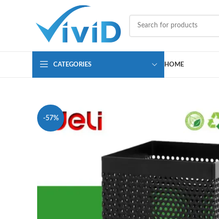
CATEGORIES
HOME
-57%