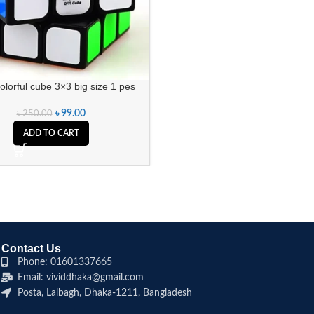
olorful cube 3×3 big size 1 pes
৳
99.00
৳
250.00
ADD TO CART
Contact Us
Phone: 01601337665
Email: vividdhaka@gmail.com
Posta, Lalbagh, Dhaka-1211, Bangladesh