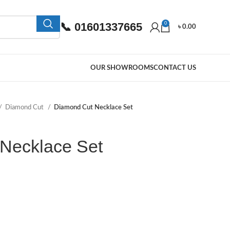
📞 01601337665
0
৳
0.00
OUR SHOWROOMS
CONTACT US
Diamond Cut
Diamond Cut Necklace Set
Necklace Set