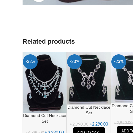
Related products
-32%
-23%
-23%
Diamond C
Diamond Cut Necklace
S
Set
Diamond Cut Necklace
Set
৳
2,990.00
৳
2,290.00
৳
2,990.00
ADD T
৳
3,390.00
৳
4,990.00
ADD TO CART