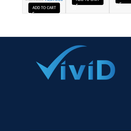
ADD TO CART