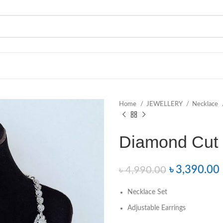
Home
JEWELLERY
Necklace
Diamond Cut 
৳
3,390.00
৳
4,990.00
Necklace Set
Adjustable Earrings