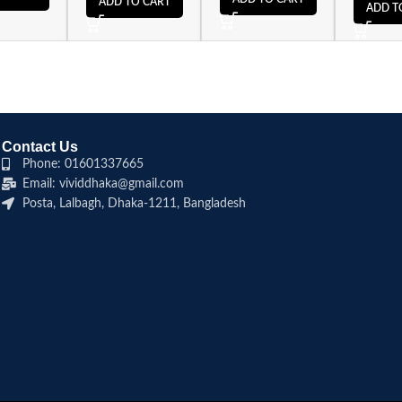
ADD TO CART
ADD T
Contact Us
Phone: 01601337665
Email: vividdhaka@gmail.com
Posta, Lalbagh, Dhaka-1211, Bangladesh