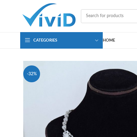
CATEGORIES
HOME
-32%