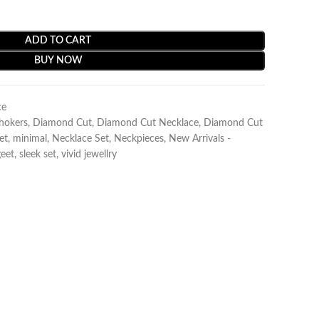
ADD TO CART
BUY NOW
ce
Chokers
,
Diamond Cut
,
Diamond Cut Necklace
,
Diamond Cut
et
,
minimal
,
Necklace Set
,
Neckpieces
,
New Arrivals -
eet
,
sleek set
,
vivid jewellry