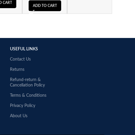
O CART
ADD TO CART
USEFUL LINKS
Contact Us
Returns
Refund-return &
Cancellation Policy
Terms & Conditions
Privacy Policy
About Us