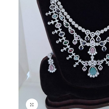
Click to enlarge