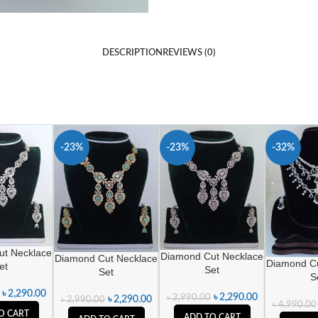
DESCRIPTION
REVIEWS (0)
-23%
-23%
-32%
ut Necklace
Diamond Cut Necklace
Diamond Cut Necklace
Diamond Cu
et
Set
Set
S
৳
2,290.00
৳
2,290.00
৳
2,990.00
৳
2,290.00
৳
2,990.00
৳
4,990.00
O CART
ADD TO CART