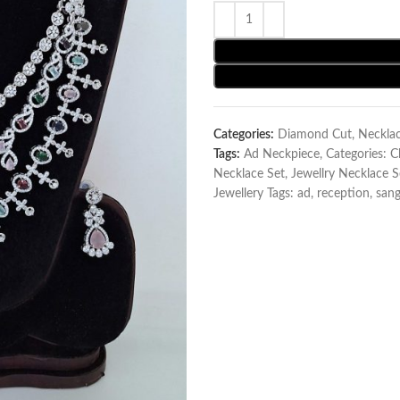
Categories:
Diamond Cut
,
Neckla
Tags:
Ad Neckpiece
,
Categories: 
Necklace Set
,
Jewellry Necklace S
Jewellery Tags: ad
,
reception
,
sang