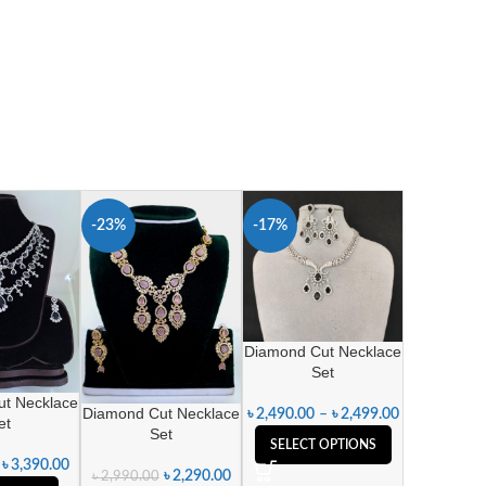
-23%
-17%
Diamond Cut Necklace
Set
t Necklace
Diamond Cut Necklace
৳
2,490.00
–
৳
2,499.00
et
Set
SELECT OPTIONS
৳
3,390.00
৳
2,290.00
৳
2,990.00